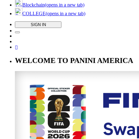
Blockchain
(opens in a new tab)
COLLEGE
(opens in a new tab)
SIGN IN
WELCOME TO PANINI AMERICA