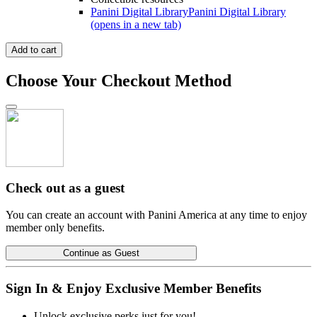
Panini Digital Library
Panini Digital Library
(opens in a new tab)
Add to cart
Choose Your Checkout Method
Check out as a guest
You can create an account with Panini America at any time to enjoy
member only benefits.
Continue as Guest
Sign In & Enjoy Exclusive Member Benefits
Unlock exclusive perks just for you!