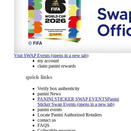
Visit SWAP Events (opens in a new tab)
my account
claim panini rewards
quick links
Verify box authenticity
panini News
PANINI STICKER SWAP EVENTS
Panini
Sticker Swap Events (opens in a new tab)
panini events
Locate Panini Authorized Retailers
contact us
FAQS
Collectible resources