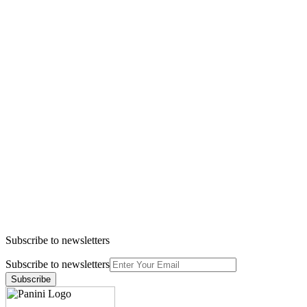
Subscribe to newsletters
Subscribe to newsletters
Subscribe