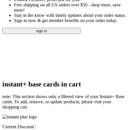
Free shipping on all US orders over $50 - shop more, save
more!
Stay in the know with timely updates about your order status.
Sign in now & get member benefits on your order today.
sign in
instant+ base cards in cart
note: This section shows only a filtered view of your Instant+ Base
cards. To add, remove, or update products, please visit your
shopping cart
Current Discount :