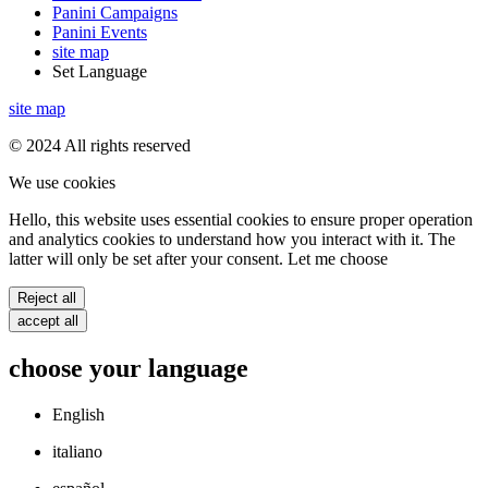
Panini Campaigns
Panini Events
site map
Set Language
site map
© 2024 All rights reserved
We use cookies
Hello, this website uses essential cookies to ensure proper operation
and analytics cookies to understand how you interact with it. The
latter will only be set after your consent. Let me choose
Reject all
accept all
choose your language
English
italiano