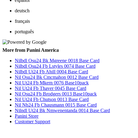
español
deutsch
français
português
More from Panini America
Nilbdl Osu24 Bk Mgreene 0018 Base Card
Nilbdl Osu24 Fb Lstyles 0074 Base Card
Nilbdl Ut24 Fb Ahill 0004 Base Card
Nil Osu24 Bk Cmcmahon 0012 Base Card
Nil Ut24 Fb Mkern 0076 Base10pack
Nil Ut24 Fb Thaver 0045 Base Card
Nil Osu24 Fb Brodgers 0013 Base10pack
Nil Ut24 Fb Chutson 0013 Base Card
Nil Nb24 Fb Chausmann 0015 Base Card
Nilndl Ut24 Bk Nmwenentanda 0014 Base Card
Panini Store
Customer Support