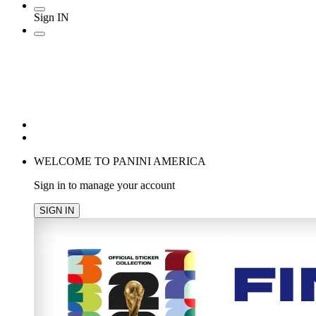
Sign IN
POPULAR SEARCHES
TRENDING PRODUCTS
cancel
WELCOME TO PANINI AMERICA
Sign in to manage your account
SIGN IN