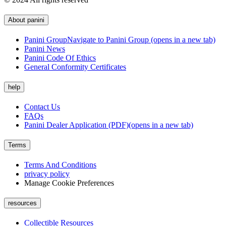
About panini
Panini Group
Navigate to Panini Group (opens in a new tab)
Panini News
Panini Code Of Ethics
General Conformity Certificates
help
Contact Us
FAQs
Panini Dealer Application (PDF)
(opens in a new tab)
Terms
Terms And Conditions
privacy policy
Manage Cookie Preferences
resources
Collectible Resources