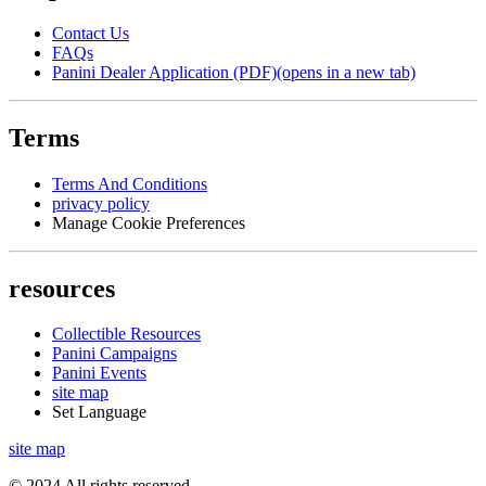
Contact Us
FAQs
Panini Dealer Application (PDF)
(opens in a new tab)
Terms
Terms And Conditions
privacy policy
Manage Cookie Preferences
resources
Collectible Resources
Panini Campaigns
Panini Events
site map
Set Language
site map
© 2024 All rights reserved