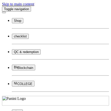
Skip to main content
Toggle navigation
Shop
checklist
QC & redemption
Blockchain
COLLEGE