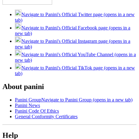
Navigate to Panini's Official Twitter page (opens in a new
tab)
Navigate to Panini's Official Facebook page (opens in a
new tab)
Navigate to Panini's Official Instagram page (opens in a
new tab)
Navigate to Panini's Official YouTube Channel (opens in a
new tab)
Navigate to Panini's Official TikTok page (opens in a new
tab)
About panini
Panini Group
Navigate to Panini Group (opens in a new tab)
Panini News
Panini Code Of Ethics
General Conformity Certificates
Help