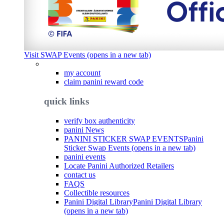
Visit SWAP Events (opens in a new tab)
my account
claim panini reward code
quick links
verify box authenticity
panini News
PANINI STICKER SWAP EVENTS
Panini
Sticker Swap Events (opens in a new tab)
panini events
Locate Panini Authorized Retailers
contact us
FAQS
Collectible resources
Panini Digital Library
Panini Digital Library
(opens in a new tab)