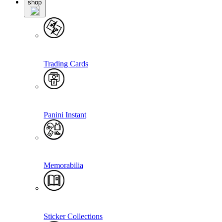
shop
Trading Cards
Panini Instant
Memorabilia
Sticker Collections