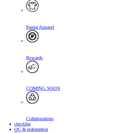
Panini Apparel
Rewards
COMING SOON
Collaborations
checklist
QC & redemption