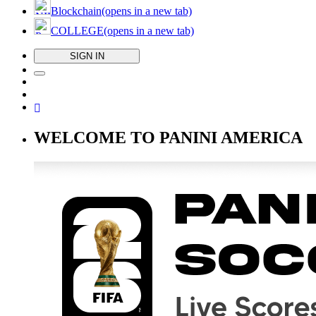
Blockchain
(opens in a new tab)
COLLEGE
(opens in a new tab)
SIGN IN
WELCOME TO PANINI AMERICA