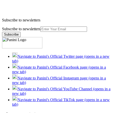
Subscribe to newsletters
Subscribe to newsletters
Subscribe
Navigate to Panini's Official Twitter page (opens in a new
tab)
Navigate to Panini's Official Facebook page (opens in a
new tab)
Navigate to Panini's Official Instagram page (opens in a
new tab)
Navigate to Panini's Official YouTube Channel (opens in a
new tab)
Navigate to Panini's Official TikTok page (opens in a new
tab)