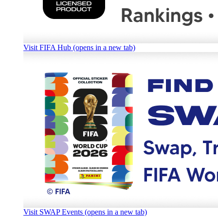
Visit FIFA Hub (opens in a new tab)
Visit SWAP Events (opens in a new tab)