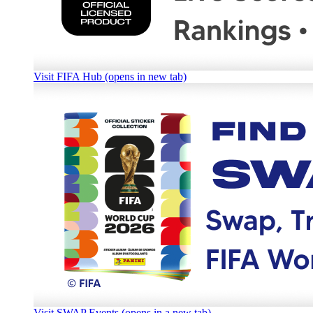
Visit FIFA Hub (opens in new tab)
Visit SWAP Events (opens in a new tab)