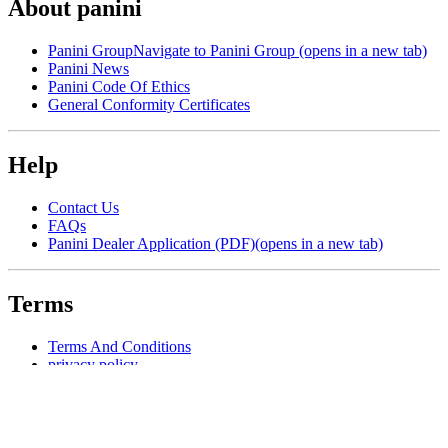
About panini
Panini Group
Navigate to Panini Group (opens in a new tab)
Panini News
Panini Code Of Ethics
General Conformity Certificates
Help
Contact Us
FAQs
Panini Dealer Application (PDF)
(opens in a new tab)
Terms
Terms And Conditions
privacy policy
Manage Cookie Preferences
resources