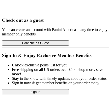
Check out as a guest
You can create an account with Panini America at any time to enjoy
member only benefits.
Continue as Guest
Sign In & Enjoy Exclusive Member Benefits
Unlock exclusive perks just for you!
Free shipping on all US orders over $50 - shop more, save
more!
Stay in the know with timely updates about your order status.
Sign in now & get member benefits on your order today.
sign in