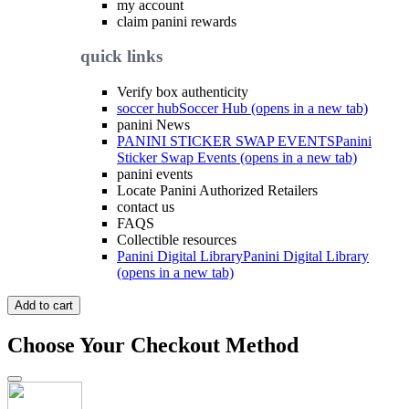
my account
claim panini rewards
quick links
Verify box authenticity
soccer hub
Soccer Hub (opens in a new tab)
panini News
PANINI STICKER SWAP EVENTS
Panini
Sticker Swap Events (opens in a new tab)
panini events
Locate Panini Authorized Retailers
contact us
FAQS
Collectible resources
Panini Digital Library
Panini Digital Library
(opens in a new tab)
Add to cart
Choose Your Checkout Method