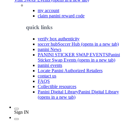
my account
claim panini reward code
quick links
verify box authenticity
soccer hub
Soccer Hub (opens in a new tab)
panini News
PANINI STICKER SWAP EVENTS
Panini
Sticker Swap Events (opens in a new tab)
panini events
Locate Panini Authorized Retailers
contact us
FAQS
Collectible resources
Panini Digital Library
Panini Digital Library
(opens in a new tab)
Sign IN