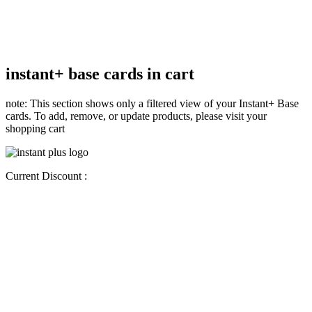
instant+ base cards in cart
note: This section shows only a filtered view of your Instant+ Base
cards. To add, remove, or update products, please visit your
shopping cart
Current Discount :