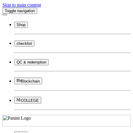
Skip to main content
Toggle navigation
Shop
checklist
QC & redemption
Blockchain
COLLEGE