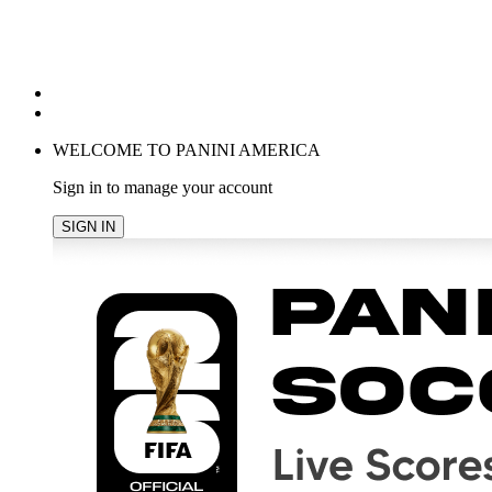
POPULAR SEARCHES
TRENDING PRODUCTS
cancel
WELCOME TO PANINI AMERICA
Sign in to manage your account
SIGN IN