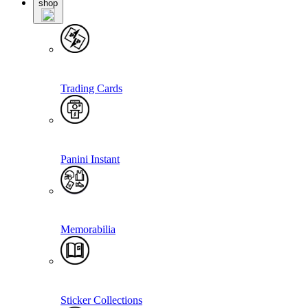
shop
Trading Cards
Panini Instant
Memorabilia
Sticker Collections