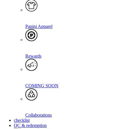
Panini Apparel
Rewards
COMING SOON
Collaborations
checklist
QC & redemption