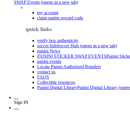
SWAP Events (opens in a new tab)
my account
claim panini reward code
quick links
verify box authenticity
soccer hub
Soccer Hub (opens in a new tab)
panini News
PANINI STICKER SWAP EVENTS
Panini Stick
panini events
Locate Panini Authorized Retailers
contact us
FAQS
Collectible resources
Panini Digital Library
Panini Digital Library (open
Sign IN