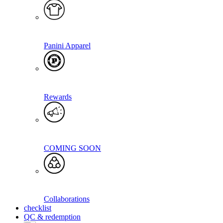
Panini Apparel
Rewards
COMING SOON
Collaborations
checklist
QC & redemption