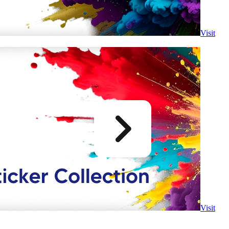
Visit
Visit