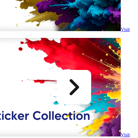
Visit
Visit