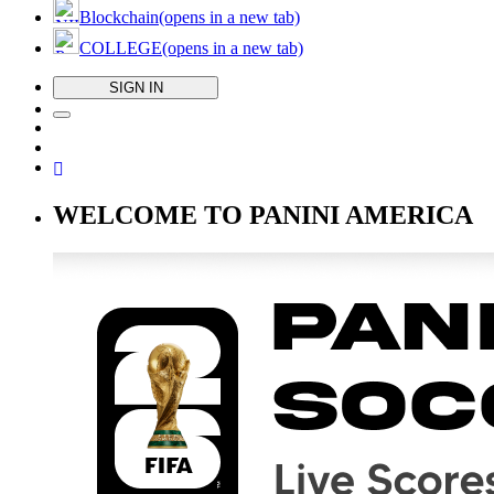
Blockchain
(opens in a new tab)
COLLEGE
(opens in a new tab)
SIGN IN
WELCOME TO PANINI AMERICA