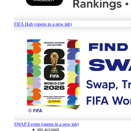
FIFA Hub (opens in a new tab)
SWAP Events (opens in a new tab)
my account