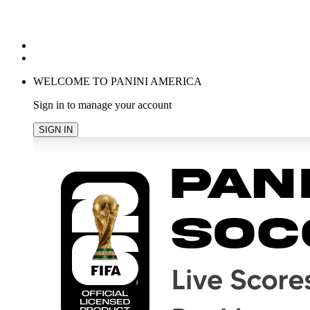
POPULAR SEARCHES
TRENDING PRODUCTS
cancel
WELCOME TO PANINI AMERICA
Sign in to manage your account
SIGN IN