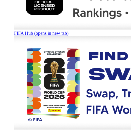
FIFA Hub (opens in new tab)