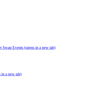
er Swap Events (opens in a new tab)
s in a new tab)