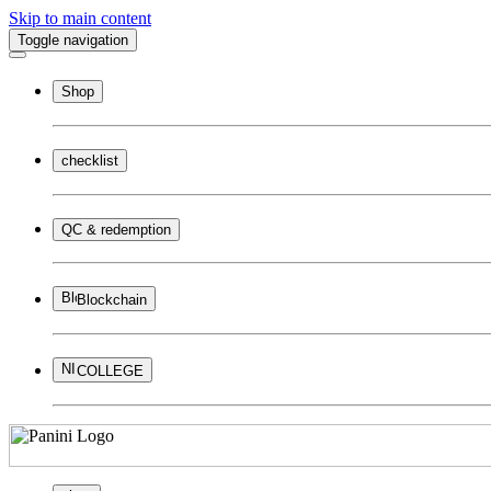
Skip to main content
Toggle navigation
Shop
checklist
QC & redemption
Blockchain
COLLEGE