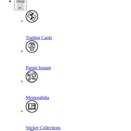
shop
Trading Cards
Panini Instant
Memorabilia
Sticker Collections