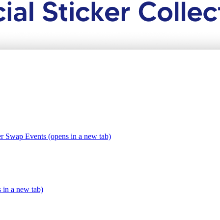
er Swap Events (opens in a new tab)
s in a new tab)