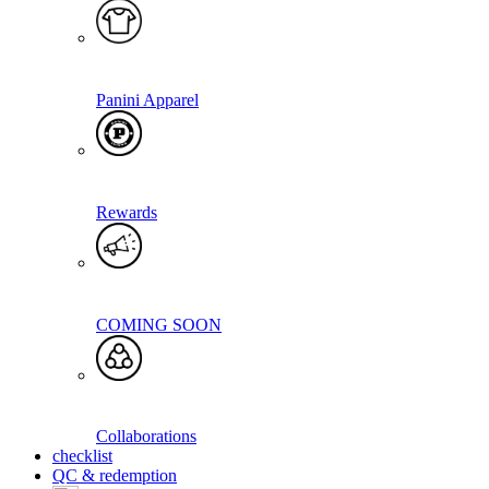
Panini Apparel
Rewards
COMING SOON
Collaborations
checklist
QC & redemption