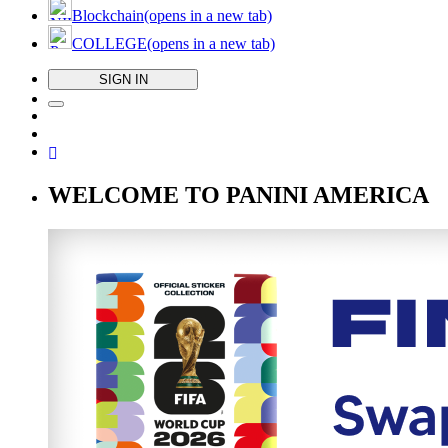
Blockchain
(opens in a new tab)
COLLEGE
(opens in a new tab)
SIGN IN
WELCOME TO PANINI AMERICA