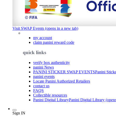
Visit SWAP Events (opens in a new tab)
my account
claim panini reward code
quick links
verify box authenticity
panini News
PANINI STICKER SWAP EVENTS
Panini Stick
panini events
Locate Panini Authorized Retailers
contact us
FAQS
Collectible resources
Panini Digital Library
Panini Digital Library (open
Sign IN