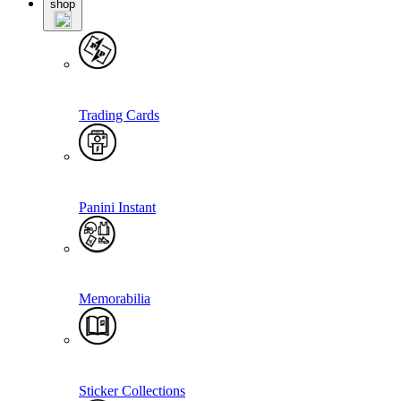
shop
Trading Cards
Panini Instant
Memorabilia
Sticker Collections