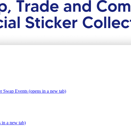
er Swap Events (opens in a new tab)
s in a new tab)