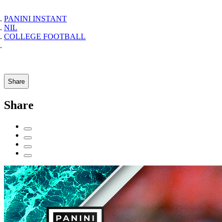
PANINI INSTANT
NIL
COLLEGE FOOTBALL
Share
Share