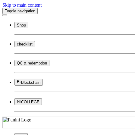
Skip to main content
Toggle navigation
Shop
checklist
QC & redemption
Blockchain
COLLEGE