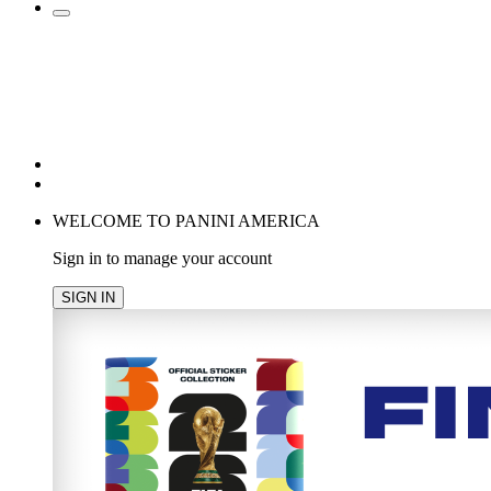
POPULAR SEARCHES
TRENDING PRODUCTS
cancel
WELCOME TO PANINI AMERICA
Sign in to manage your account
SIGN IN