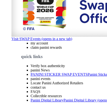
Visit SWAP Events (opens in a new tab)
my account
claim panini rewards
quick links
Verify box authenticity
panini News
PANINI STICKER SWAP EVENTS
Panini Stick
panini events
Locate Panini Authorized Retailers
contact us
FAQS
Collectible resources
Panini Digital Library
Panini Digital Library (open