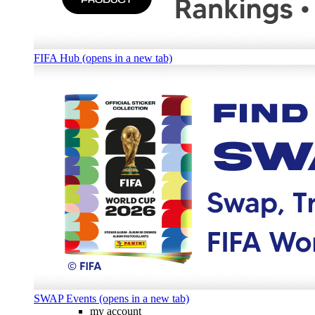
FIFA Hub (opens in a new tab)
SWAP Events (opens in a new tab)
my account