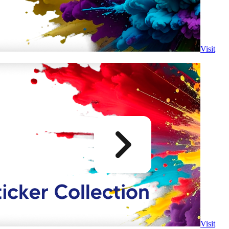
Visit
Visit