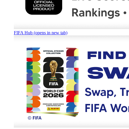
FIFA Hub (opens in new tab)