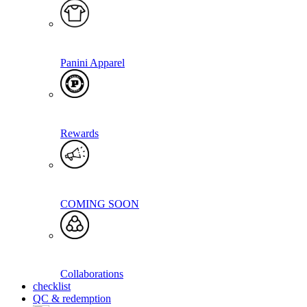
Panini Apparel
Rewards
COMING SOON
Collaborations
checklist
QC & redemption