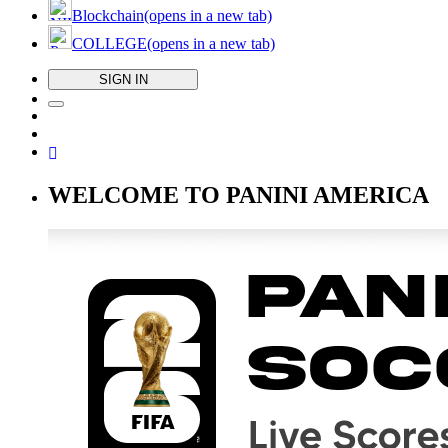
Blockchain
(opens in a new tab)
COLLEGE
(opens in a new tab)
SIGN IN
WELCOME TO PANINI AMERICA