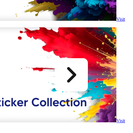
Visit
Visit