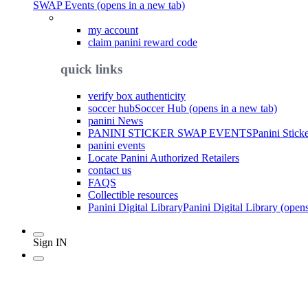
SWAP Events (opens in a new tab)
my account
claim panini reward code
quick links
verify box authenticity
soccer hub
Soccer Hub (opens in a new tab)
panini News
PANINI STICKER SWAP EVENTS
Panini Stick
panini events
Locate Panini Authorized Retailers
contact us
FAQS
Collectible resources
Panini Digital Library
Panini Digital Library (open
Sign IN