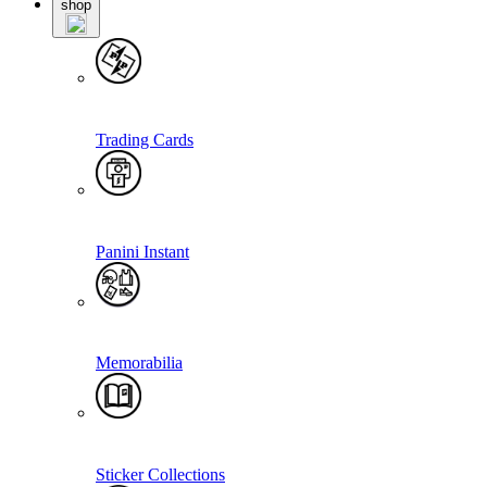
shop
Trading Cards
Panini Instant
Memorabilia
Sticker Collections