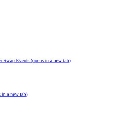
er Swap Events (opens in a new tab)
s in a new tab)