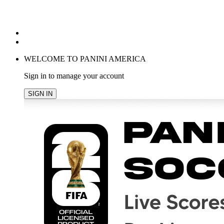
POPULAR SEARCHES
TRENDING PRODUCTS
cancel
WELCOME TO PANINI AMERICA
Sign in to manage your account
SIGN IN