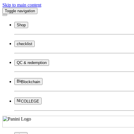
Skip to main content
Toggle navigation
Shop
checklist
QC & redemption
Blockchain
COLLEGE