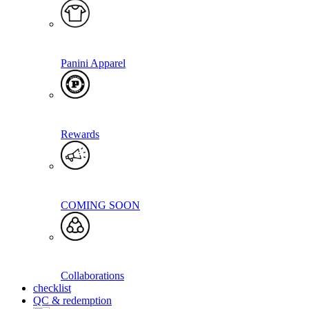
Panini Apparel
Rewards
COMING SOON
Collaborations
checklist
QC & redemption