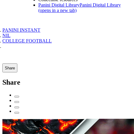
Panini Digital Library
Panini Digital Library
(opens in a new tab)
PANINI INSTANT
NIL
COLLEGE FOOTBALL
Share
Share