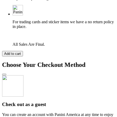
For trading cards and sticker items we have a no return policy
in place.
All Sales Are Final.
Add to cart
Choose Your Checkout Method
Check out as a guest
You can create an account with Panini America at any time to enjoy