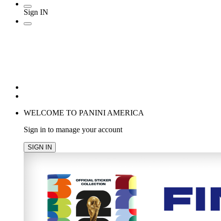
Sign IN
POPULAR SEARCHES
TRENDING PRODUCTS
cancel
WELCOME TO PANINI AMERICA
Sign in to manage your account
SIGN IN