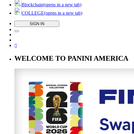
Blockchain
(opens in a new tab)
COLLEGE
(opens in a new tab)
SIGN IN
WELCOME TO PANINI AMERICA