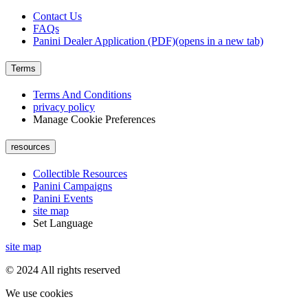
Contact Us
FAQs
Panini Dealer Application (PDF)
(opens in a new tab)
Terms
Terms And Conditions
privacy policy
Manage Cookie Preferences
resources
Collectible Resources
Panini Campaigns
Panini Events
site map
Set Language
site map
© 2024 All rights reserved
We use cookies