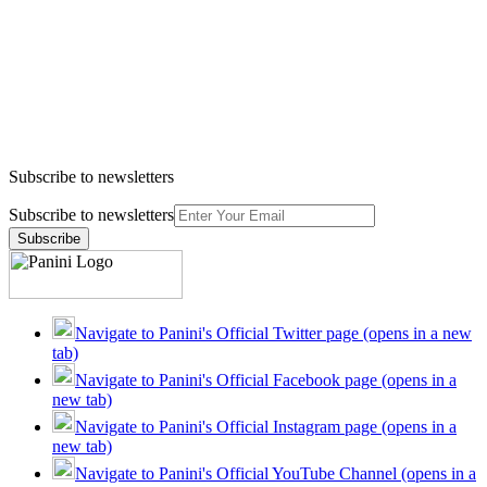
Subscribe to newsletters
Subscribe to newsletters
Subscribe
Navigate to Panini's Official Twitter page (opens in a new
tab)
Navigate to Panini's Official Facebook page (opens in a
new tab)
Navigate to Panini's Official Instagram page (opens in a
new tab)
Navigate to Panini's Official YouTube Channel (opens in a