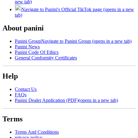
new tab)
Navigate to Panini's Official TikTok page (opens in a new
tab)
About panini
Panini Group
Navigate to Panini Group (opens in a new tab)
Panini News
Panini Code Of Ethics
General Conformity Certificates
Help
Contact Us
FAQs
Panini Dealer Application (PDF)
(opens in a new tab)
Terms
Terms And Conditions
privacy policy