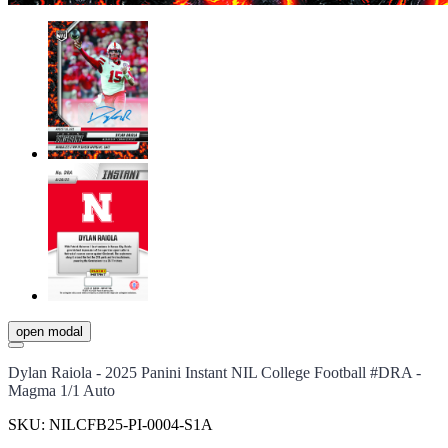
open modal
Dylan Raiola - 2025 Panini Instant NIL College Football #DRA -
Magma 1/1 Auto
SKU:
NILCFB25-PI-0004-S1A