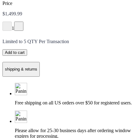
Price
$1,499.99
1
Limited to
5
QTY Per Transaction
Add to cart
shipping & returns
Free shipping on all US orders over $50 for registered users.
Please allow for 25-30 business days after ordering window
expires for processing.