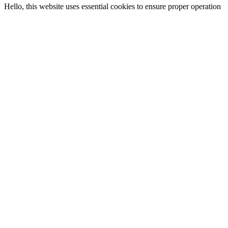
Hello, this website uses essential cookies to ensure proper operation
and analytics cookies to understand how you interact with it. The
latter will only be set after your consent. Let me choose
Reject all
accept all
choose your language
English
italiano
español
deutsch
français
português
More from Panini America