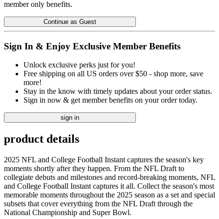
member only benefits.
Continue as Guest
Sign In & Enjoy Exclusive Member Benefits
Unlock exclusive perks just for you!
Free shipping on all US orders over $50 - shop more, save
more!
Stay in the know with timely updates about your order status.
Sign in now & get member benefits on your order today.
sign in
product details
2025 NFL and College Football Instant captures the season's key
moments shortly after they happen. From the NFL Draft to
collegiate debuts and milestones and record-breaking moments, NFL
and College Football Instant captures it all. Collect the season's most
memorable moments throughout the 2025 season as a set and special
subsets that cover everything from the NFL Draft through the
National Championship and Super Bowl.