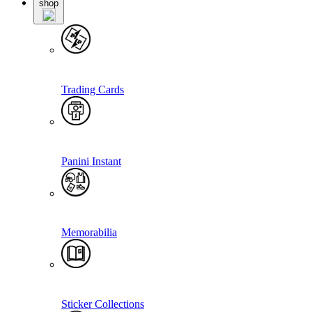
shop
Trading Cards
Panini Instant
Memorabilia
Sticker Collections