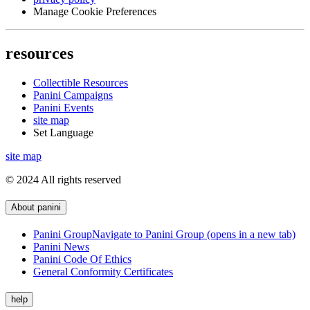
Manage Cookie Preferences
resources
Collectible Resources
Panini Campaigns
Panini Events
site map
Set Language
site map
© 2024 All rights reserved
About panini
Panini Group
Navigate to Panini Group (opens in a new tab)
Panini News
Panini Code Of Ethics
General Conformity Certificates
help