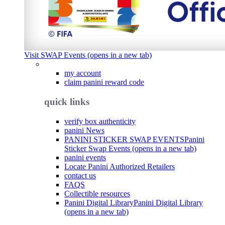
Visit SWAP Events (opens in a new tab)
my account
claim panini reward code
quick links
verify box authenticity
panini News
PANINI STICKER SWAP EVENTS
Panini
Sticker Swap Events (opens in a new tab)
panini events
Locate Panini Authorized Retailers
contact us
FAQS
Collectible resources
Panini Digital Library
Panini Digital Library
(opens in a new tab)