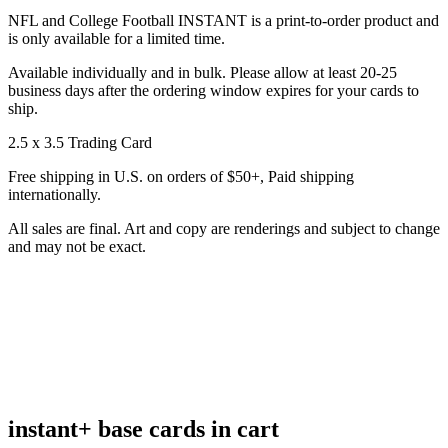
NFL and College Football INSTANT is a print-to-order product and
is only available for a limited time.
Available individually and in bulk. Please allow at least 20-25
business days after the ordering window expires for your cards to
ship.
2.5 x 3.5 Trading Card
Free shipping in U.S. on orders of $50+, Paid shipping
internationally.
All sales are final. Art and copy are renderings and subject to change
and may not be exact.
instant+ base cards in cart