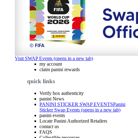
Visit SWAP Events (opens in a new tab)
my account
claim panini rewards
quick links
Verify box authenticity
panini News
PANINI STICKER SWAP EVENTS
Panini
Sticker Swap Events (opens in a new tab)
panini events
Locate Panini Authorized Retailers
contact us
FAQS
Collectible resources