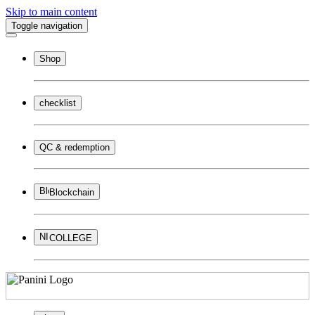
Skip to main content
Toggle navigation
Shop
checklist
QC & redemption
Blockchain
COLLEGE