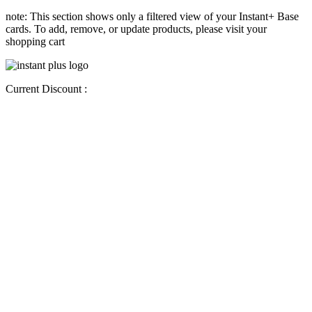
note: This section shows only a filtered view of your Instant+ Base
cards. To add, remove, or update products, please visit your
shopping cart
Current Discount :