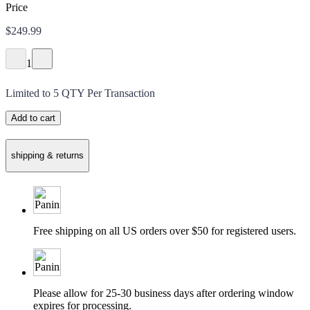
Price
$249.99
1
Limited to
5
QTY Per Transaction
Add to cart
shipping & returns
Free shipping on all US orders over $50 for registered users.
Please allow for 25-30 business days after ordering window
expires for processing.