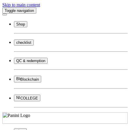
Skip to main content
Toggle navigation
Shop
checklist
QC & redemption
Blockchain
COLLEGE