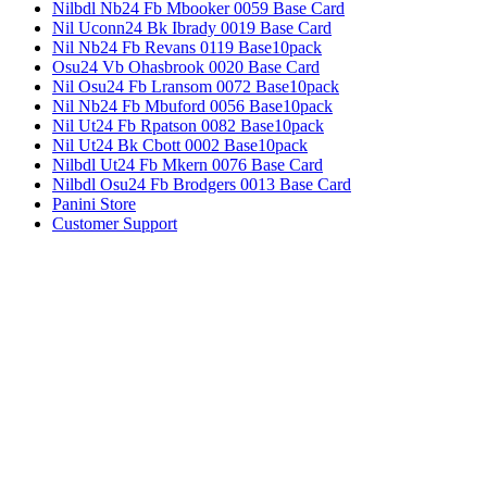
Nilbdl Nb24 Fb Mbooker 0059 Base Card
Nil Uconn24 Bk Ibrady 0019 Base Card
Nil Nb24 Fb Revans 0119 Base10pack
Osu24 Vb Ohasbrook 0020 Base Card
Nil Osu24 Fb Lransom 0072 Base10pack
Nil Nb24 Fb Mbuford 0056 Base10pack
Nil Ut24 Fb Rpatson 0082 Base10pack
Nil Ut24 Bk Cbott 0002 Base10pack
Nilbdl Ut24 Fb Mkern 0076 Base Card
Nilbdl Osu24 Fb Brodgers 0013 Base Card
Panini Store
Customer Support