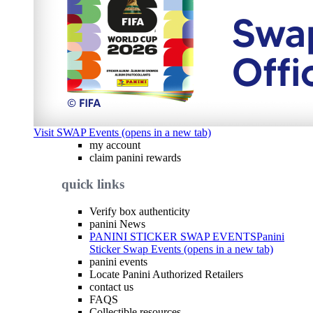
Visit SWAP Events (opens in a new tab)
my account
claim panini rewards
quick links
Verify box authenticity
panini News
PANINI STICKER SWAP EVENTS
Panini
Sticker Swap Events (opens in a new tab)
panini events
Locate Panini Authorized Retailers
contact us
FAQS
Collectible resources