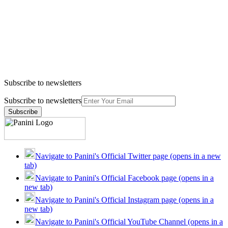
Subscribe to newsletters
Subscribe to newsletters
Subscribe
Navigate to Panini's Official Twitter page (opens in a new
tab)
Navigate to Panini's Official Facebook page (opens in a
new tab)
Navigate to Panini's Official Instagram page (opens in a
new tab)
Navigate to Panini's Official YouTube Channel (opens in a