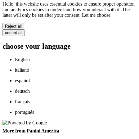
Hello, this website uses essential cookies to ensure proper operation
and analytics cookies to understand how you interact with it. The
latter will only be set after your consent. Let me choose
Reject all
accept all
choose your language
English
italiano
español
deutsch
français
português
More from Panini America