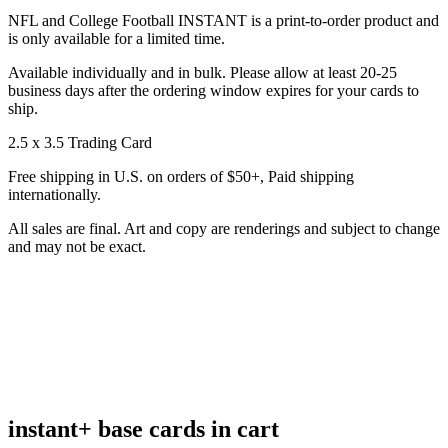
NFL and College Football INSTANT is a print-to-order product and
is only available for a limited time.
Available individually and in bulk. Please allow at least 20-25
business days after the ordering window expires for your cards to
ship.
2.5 x 3.5 Trading Card
Free shipping in U.S. on orders of $50+, Paid shipping
internationally.
All sales are final. Art and copy are renderings and subject to change
and may not be exact.
instant+ base cards in cart