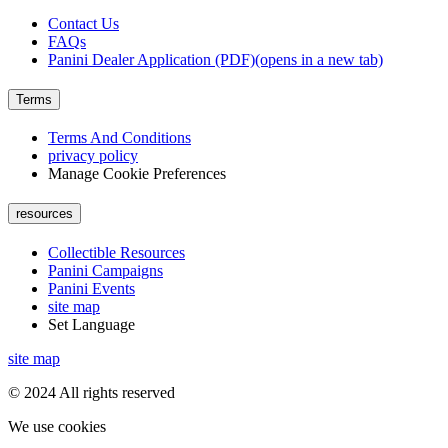
Contact Us
FAQs
Panini Dealer Application (PDF)
(opens in a new tab)
Terms
Terms And Conditions
privacy policy
Manage Cookie Preferences
resources
Collectible Resources
Panini Campaigns
Panini Events
site map
Set Language
site map
© 2024 All rights reserved
We use cookies