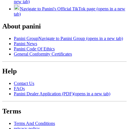
new tab)
Navigate to Panini's Official TikTok page (opens in a new
tab)
About panini
Panini Group
Navigate to Panini Group (opens in a new tab)
Panini News
Panini Code Of Ethics
General Conformity Certificates
Help
Contact Us
FAQs
Panini Dealer Application (PDF)
(opens in a new tab)
Terms
Terms And Conditions
privacy policy