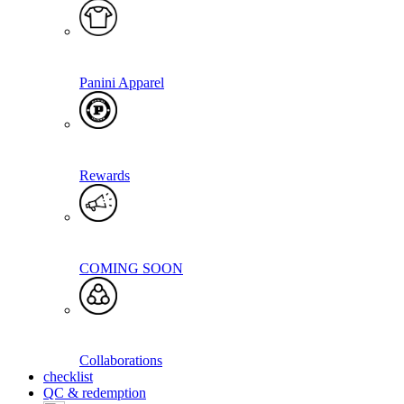
Panini Apparel
Rewards
COMING SOON
Collaborations
checklist
QC & redemption