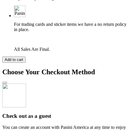
For trading cards and sticker items we have a no return policy
in place.
All Sales Are Final.
Add to cart
Choose Your Checkout Method
Check out as a guest
You can create an account with Panini America at any time to enjoy