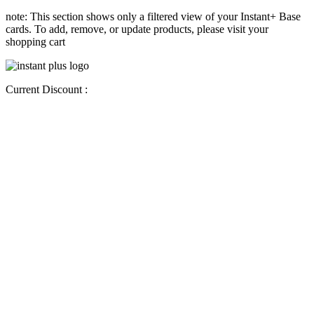
note: This section shows only a filtered view of your Instant+ Base
cards. To add, remove, or update products, please visit your
shopping cart
Current Discount :