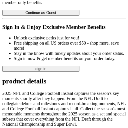
member only benefits.
Continue as Guest
Sign In & Enjoy Exclusive Member Benefits
Unlock exclusive perks just for you!
Free shipping on all US orders over $50 - shop more, save
more!
Stay in the know with timely updates about your order status.
Sign in now & get member benefits on your order today.
sign in
product details
2025 NFL and College Football Instant captures the season's key
moments shortly after they happen. From the NFL Draft to
collegiate debuts and milestones and record-breaking moments, NFL
and College Football Instant captures it all. Collect the season's most
memorable moments throughout the 2025 season as a set and special
subsets that cover everything from the NFL Draft through the
National Championship and Super Bowl.