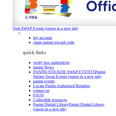
Visit SWAP Events (opens in a new tab)
my account
claim panini reward code
quick links
verify box authenticity
panini News
PANINI STICKER SWAP EVENTS
Panini
Sticker Swap Events (opens in a new tab)
panini events
Locate Panini Authorized Retailers
contact us
FAQS
Collectible resources
Panini Digital Library
Panini Digital Library
(opens in a new tab)