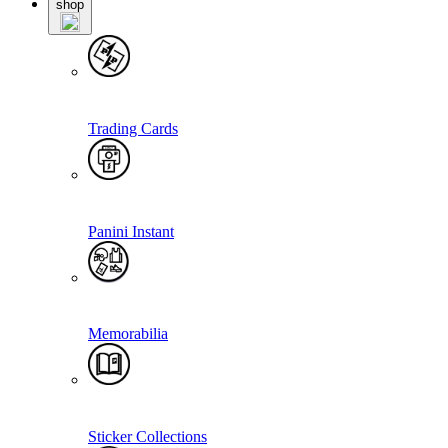
shop
Trading Cards
Panini Instant
Memorabilia
Sticker Collections