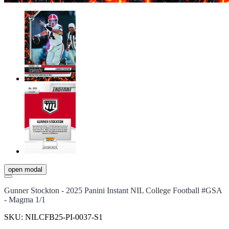
open modal
Gunner Stockton - 2025 Panini Instant NIL College Football #GSA
- Magma 1/1
SKU:
NILCFB25-PI-0037-S1