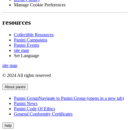
Manage Cookie Preferences
resources
Collectible Resources
Panini Campaigns
Panini Events
site map
Set Language
site map
© 2024 All rights reserved
About panini
Panini Group
Navigate to Panini Group (opens in a new tab)
Panini News
Panini Code Of Ethics
General Conformity Certificates
help