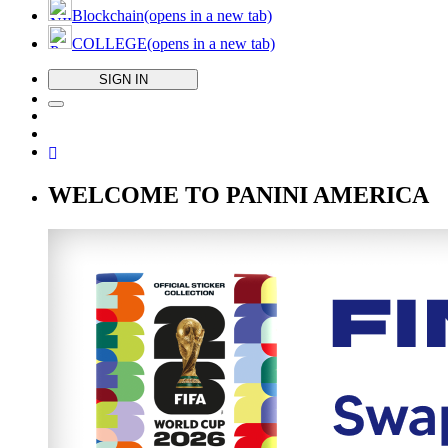
Blockchain
(opens in a new tab)
COLLEGE
(opens in a new tab)
SIGN IN
WELCOME TO PANINI AMERICA