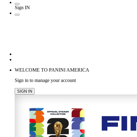
Sign IN
POPULAR SEARCHES
TRENDING PRODUCTS
cancel
WELCOME TO PANINI AMERICA
Sign in to manage your account
SIGN IN