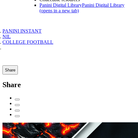
Panini Digital Library
Panini Digital Library
(opens in a new tab)
PANINI INSTANT
NIL
COLLEGE FOOTBALL
Share
Share