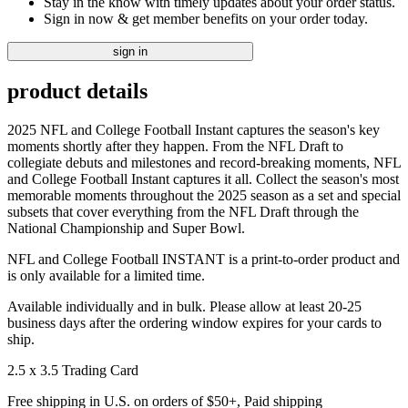
Stay in the know with timely updates about your order status.
Sign in now & get member benefits on your order today.
sign in
product details
2025 NFL and College Football Instant captures the season's key
moments shortly after they happen. From the NFL Draft to
collegiate debuts and milestones and record-breaking moments, NFL
and College Football Instant captures it all. Collect the season's most
memorable moments throughout the 2025 season as a set and special
subsets that cover everything from the NFL Draft through the
National Championship and Super Bowl.
NFL and College Football INSTANT is a print-to-order product and
is only available for a limited time.
Available individually and in bulk. Please allow at least 20-25
business days after the ordering window expires for your cards to
ship.
2.5 x 3.5 Trading Card
Free shipping in U.S. on orders of $50+, Paid shipping