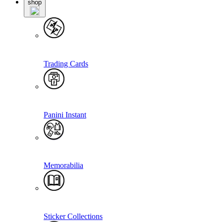
shop
Trading Cards
Panini Instant
Memorabilia
Sticker Collections