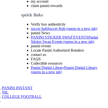
my account
claim panini rewards
quick links
Verify box authenticity
soccer hub
Soccer Hub (opens in a new tab)
panini News
PANINI STICKER SWAP EVENTS
Panini
Sticker Swap Events (opens in a new tab)
panini events
Locate Panini Authorized Retailers
contact us
FAQS
Collectible resources
Panini Digital Library
Panini Digital Library
(opens in a new tab)
PANINI INSTANT
NIL
COLLEGE FOOTBALL