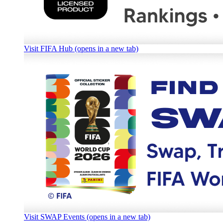
Visit FIFA Hub (opens in a new tab)
Visit SWAP Events (opens in a new tab)