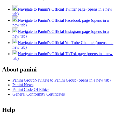
Navigate to Panini's Official Twitter page (opens in a new
tab)
Navigate to Panini's Official Facebook page (opens in a
new tab)
Navigate to Panini's Official Instagram page (opens in a
new tab)
Navigate to Panini's Official YouTube Channel (opens in a
new tab)
Navigate to Panini's Official TikTok page (opens in a new
tab)
About panini
Panini Group
Navigate to Panini Group (opens in a new tab)
Panini News
Panini Code Of Ethics
General Conformity Certificates
Help