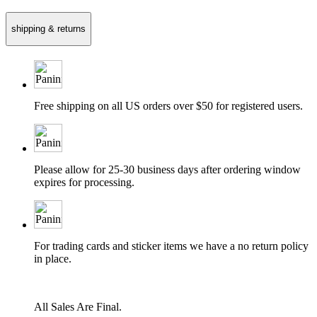
shipping & returns
Free shipping on all US orders over $50 for registered users.
Please allow for 25-30 business days after ordering window
expires for processing.
For trading cards and sticker items we have a no return policy
in place.
All Sales Are Final.