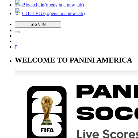
Blockchain
(opens in a new tab)
COLLEGE
(opens in a new tab)
SIGN IN
WELCOME TO PANINI AMERICA