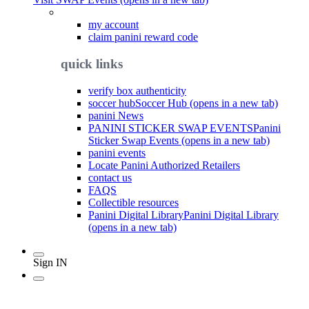
my account
claim panini reward code
quick links
verify box authenticity
soccer hub
Soccer Hub (opens in a new tab)
panini News
PANINI STICKER SWAP EVENTS
Panini
Sticker Swap Events (opens in a new tab)
panini events
Locate Panini Authorized Retailers
contact us
FAQS
Collectible resources
Panini Digital Library
Panini Digital Library
(opens in a new tab)
Sign IN