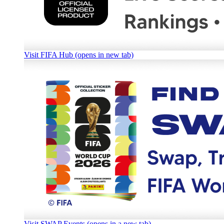
Visit FIFA Hub (opens in new tab)
Visit SWAP Events (opens in a new tab)