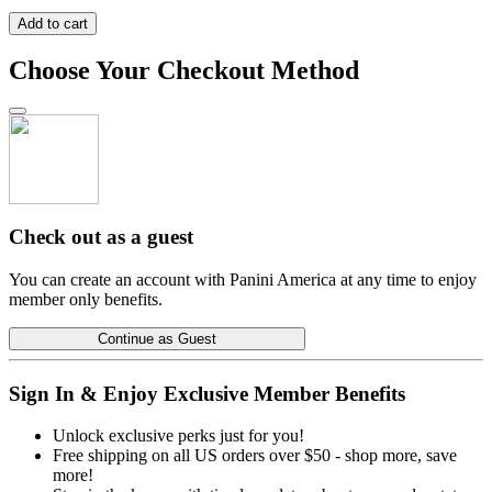
Add to cart
Choose Your Checkout Method
Check out as a guest
You can create an account with Panini America at any time to enjoy
member only benefits.
Continue as Guest
Sign In & Enjoy Exclusive Member Benefits
Unlock exclusive perks just for you!
Free shipping on all US orders over $50 - shop more, save
more!