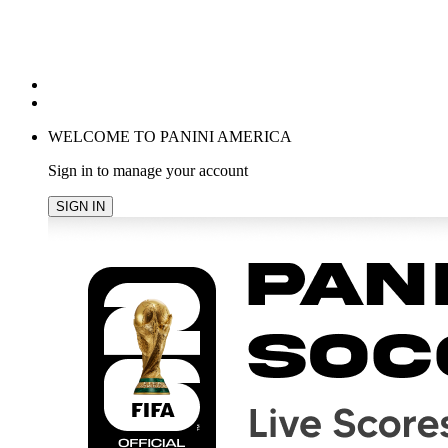
POPULAR SEARCHES
TRENDING PRODUCTS
cancel
WELCOME TO PANINI AMERICA
Sign in to manage your account
SIGN IN