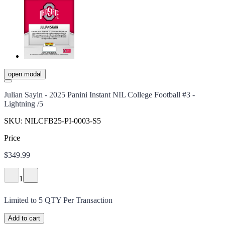
open modal
Julian Sayin - 2025 Panini Instant NIL College Football #3 -
Lightning /5
SKU:
NILCFB25-PI-0003-S5
Price
$349.99
1
Limited to
5
QTY Per Transaction
Add to cart