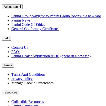
About panini
Panini Group
Navigate to Panini Group (opens in a new tab)
Panini News
Panini Code Of Ethics
General Conformity Certificates
help
Contact Us
FAQs
Panini Dealer Application (PDF)
(opens in a new tab)
Terms
Terms And Conditions
privacy policy
Manage Cookie Preferences
resources
Collectible Resources
Panini Campaigns