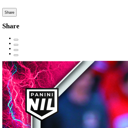
Share
Share