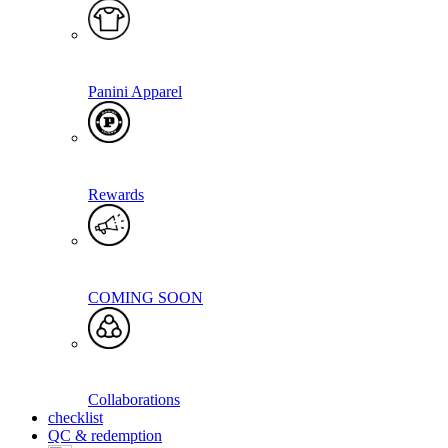
Panini Apparel
Rewards
COMING SOON
Collaborations
checklist
QC & redemption