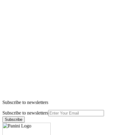
Subscribe to newsletters
Subscribe to newsletters
Subscribe