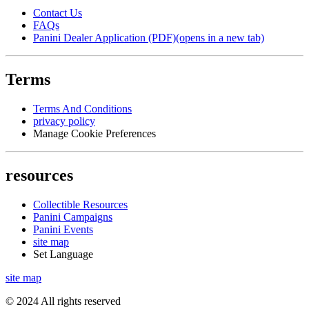
Contact Us
FAQs
Panini Dealer Application (PDF)
(opens in a new tab)
Terms
Terms And Conditions
privacy policy
Manage Cookie Preferences
resources
Collectible Resources
Panini Campaigns
Panini Events
site map
Set Language
site map
© 2024 All rights reserved