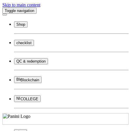
Skip to main content
Toggle navigation
Shop
checklist
QC & redemption
Blockchain
COLLEGE