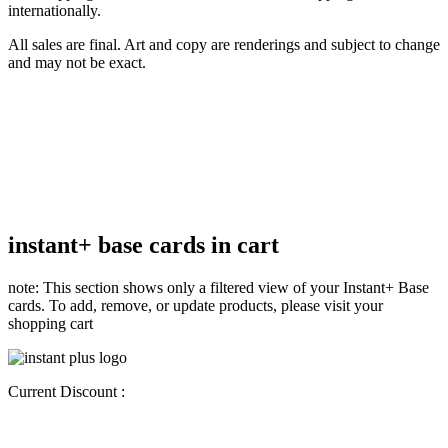
internationally.
All sales are final. Art and copy are renderings and subject to change
and may not be exact.
instant+ base cards in cart
note: This section shows only a filtered view of your Instant+ Base
cards. To add, remove, or update products, please visit your
shopping cart
Current Discount :