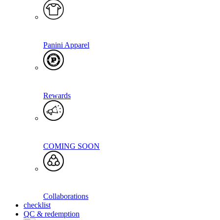
Panini Apparel
Rewards
COMING SOON
Collaborations
checklist
QC & redemption