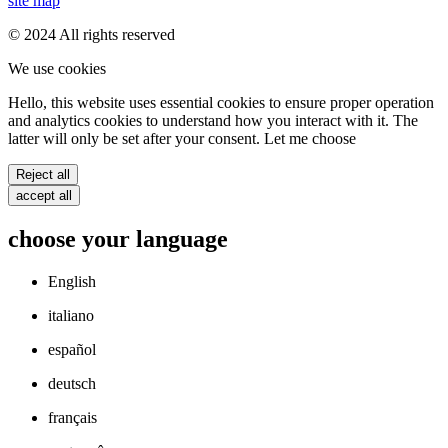
site map
© 2024 All rights reserved
We use cookies
Hello, this website uses essential cookies to ensure proper operation
and analytics cookies to understand how you interact with it. The
latter will only be set after your consent. Let me choose
Reject all
accept all
choose your language
English
italiano
español
deutsch
français