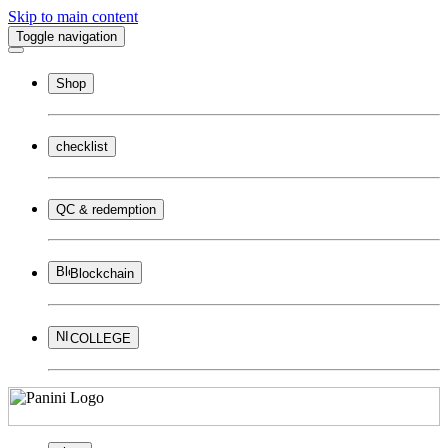
Skip to main content
Toggle navigation
Shop
checklist
QC & redemption
Blockchain
COLLEGE