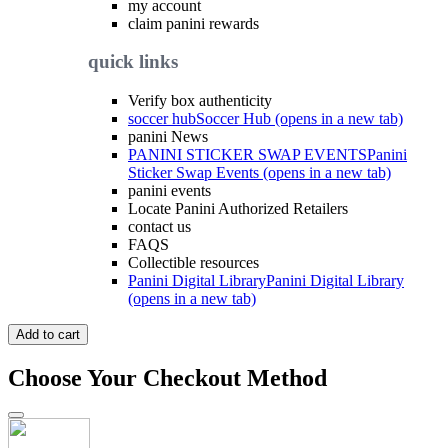
my account
claim panini rewards
quick links
Verify box authenticity
soccer hub
Soccer Hub (opens in a new tab)
panini News
PANINI STICKER SWAP EVENTS
Panini
Sticker Swap Events (opens in a new tab)
panini events
Locate Panini Authorized Retailers
contact us
FAQS
Collectible resources
Panini Digital Library
Panini Digital Library
(opens in a new tab)
Add to cart
Choose Your Checkout Method