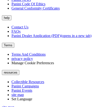
Panini Code Of Ethics
General Conformity Certificates
help
Contact Us
FAQs
Panini Dealer Application (PDF)
(opens in a new tab)
Terms
Terms And Conditions
privacy policy
Manage Cookie Preferences
resources
Collectible Resources
Panini Campaigns
Panini Events
site map
Set Language