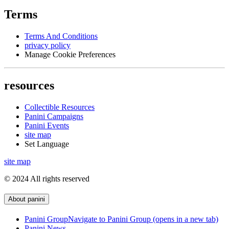
Terms
Terms And Conditions
privacy policy
Manage Cookie Preferences
resources
Collectible Resources
Panini Campaigns
Panini Events
site map
Set Language
site map
© 2024 All rights reserved
About panini
Panini Group
Navigate to Panini Group (opens in a new tab)
Panini News