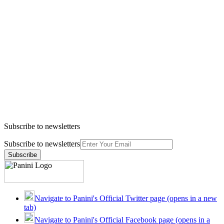
Subscribe to newsletters
Subscribe to newsletters
Subscribe
Navigate to Panini's Official Twitter page (opens in a new
tab)
Navigate to Panini's Official Facebook page (opens in a