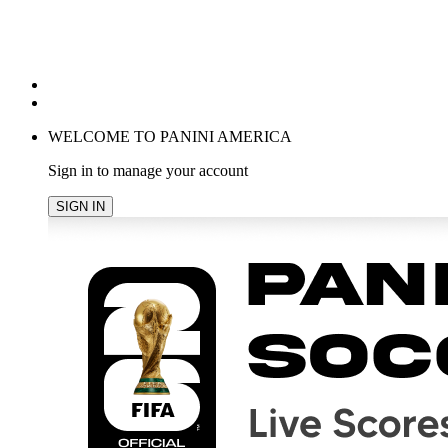
POPULAR SEARCHES
TRENDING PRODUCTS
cancel
WELCOME TO PANINI AMERICA
Sign in to manage your account
SIGN IN