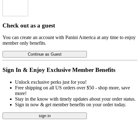
Check out as a guest
You can create an account with Panini America at any time to enjoy
member only benefits.
Continue as Guest
Sign In & Enjoy Exclusive Member Benefits
Unlock exclusive perks just for you!
Free shipping on all US orders over $50 - shop more, save
more!
Stay in the know with timely updates about your order status.
Sign in now & get member benefits on your order today.
sign in