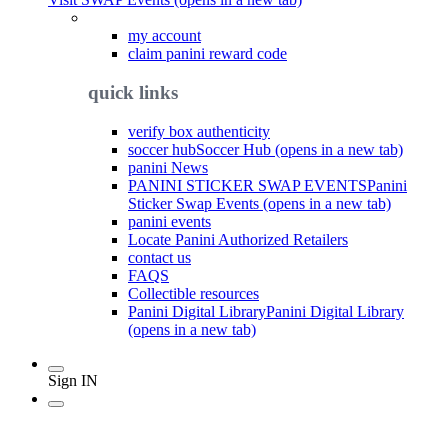
my account
claim panini reward code
quick links
verify box authenticity
soccer hub
Soccer Hub (opens in a new tab)
panini News
PANINI STICKER SWAP EVENTS
Panini
Sticker Swap Events (opens in a new tab)
panini events
Locate Panini Authorized Retailers
contact us
FAQS
Collectible resources
Panini Digital Library
Panini Digital Library
(opens in a new tab)
Sign IN