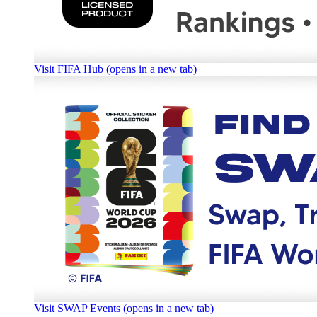
Visit FIFA Hub (opens in a new tab)
Visit SWAP Events (opens in a new tab)