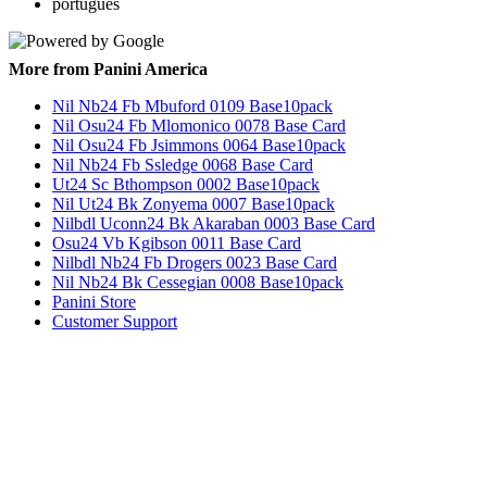
português
More from Panini America
Nil Nb24 Fb Mbuford 0109 Base10pack
Nil Osu24 Fb Mlomonico 0078 Base Card
Nil Osu24 Fb Jsimmons 0064 Base10pack
Nil Nb24 Fb Ssledge 0068 Base Card
Ut24 Sc Bthompson 0002 Base10pack
Nil Ut24 Bk Zonyema 0007 Base10pack
Nilbdl Uconn24 Bk Akaraban 0003 Base Card
Osu24 Vb Kgibson 0011 Base Card
Nilbdl Nb24 Fb Drogers 0023 Base Card
Nil Nb24 Bk Cessegian 0008 Base10pack
Panini Store
Customer Support