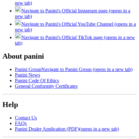
new tab)
Navigate to Panini's Official Instagram page (opens in a
new tab)
Navigate to Panini's Official YouTube Channel (opens in a
new tab)
Navigate to Panini's Official TikTok page (opens in a new
tab)
About panini
Panini Group
Navigate to Panini Group (opens in a new tab)
Panini News
Panini Code Of Ethics
General Conformity Certificates
Help
Contact Us
FAQs
Panini Dealer Application (PDF)
(opens in a new tab)