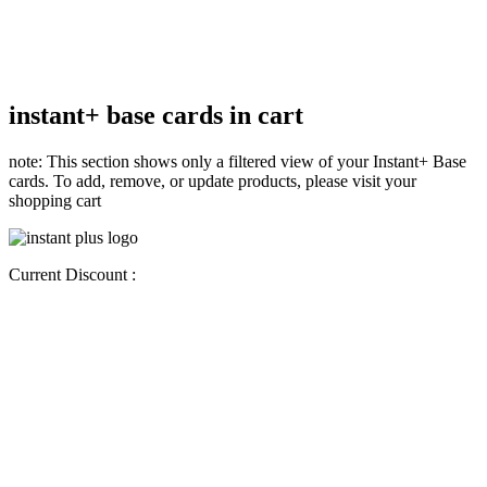
instant+ base cards in cart
note: This section shows only a filtered view of your Instant+ Base
cards. To add, remove, or update products, please visit your
shopping cart
Current Discount :