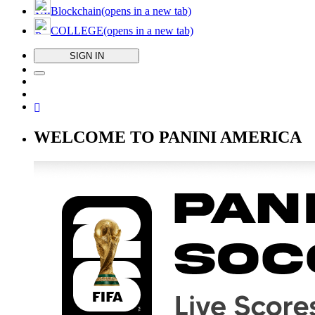
Blockchain
(opens in a new tab)
COLLEGE
(opens in a new tab)
SIGN IN
WELCOME TO PANINI AMERICA