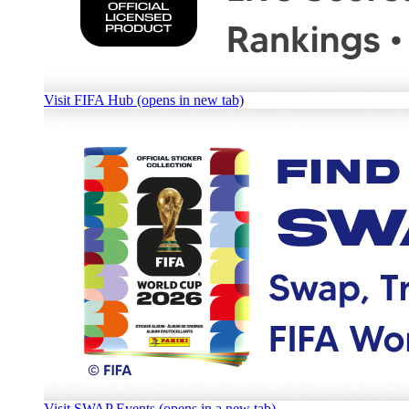
Visit FIFA Hub (opens in new tab)
Visit SWAP Events (opens in a new tab)