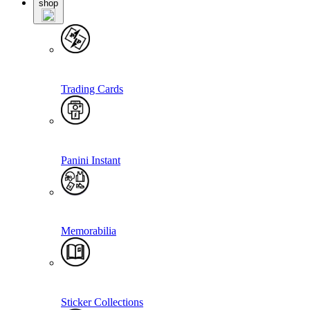
shop
Trading Cards
Panini Instant
Memorabilia
Sticker Collections