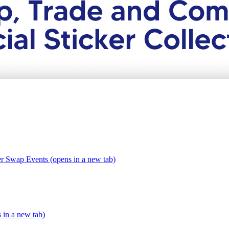
er Swap Events (opens in a new tab)
s in a new tab)