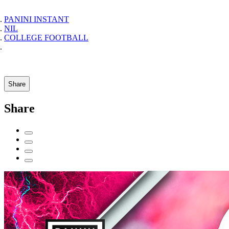
PANINI INSTANT
NIL
COLLEGE FOOTBALL
Share
Share