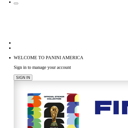
POPULAR SEARCHES
TRENDING PRODUCTS
cancel
WELCOME TO PANINI AMERICA
Sign in to manage your account
SIGN IN