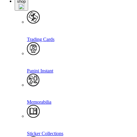
shop
Trading Cards
Panini Instant
Memorabilia
Sticker Collections