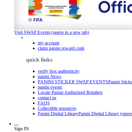
Visit SWAP Events (opens in a new tab)
my account
claim panini reward code
quick links
verify box authenticity
panini News
PANINI STICKER SWAP EVENTS
Panini Stick
panini events
Locate Panini Authorized Retailers
contact us
FAQS
Collectible resources
Panini Digital Library
Panini Digital Library (open
Sign IN