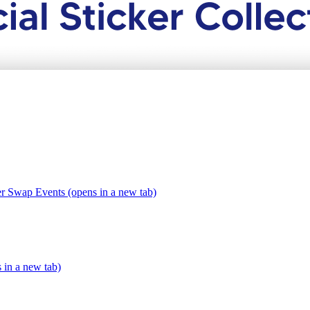
er Swap Events (opens in a new tab)
s in a new tab)