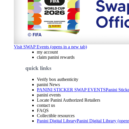
Visit SWAP Events (opens in a new tab)
my account
claim panini rewards
quick links
Verify box authenticity
panini News
PANINI STICKER SWAP EVENTS
Panini Stick
panini events
Locate Panini Authorized Retailers
contact us
FAQS
Collectible resources
Panini Digital Library
Panini Digital Library (open