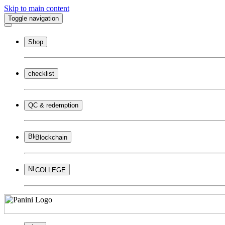
Skip to main content
Toggle navigation
Shop
checklist
QC & redemption
Blockchain
COLLEGE