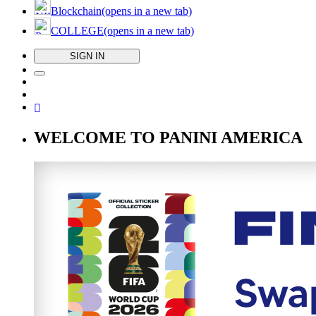
Blockchain
(opens in a new tab)
COLLEGE
(opens in a new tab)
SIGN IN
WELCOME TO PANINI AMERICA