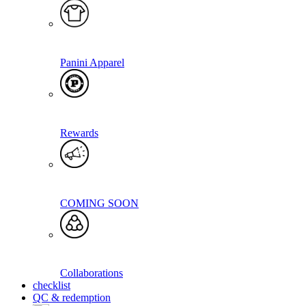
Panini Apparel
Rewards
COMING SOON
Collaborations
checklist
QC & redemption