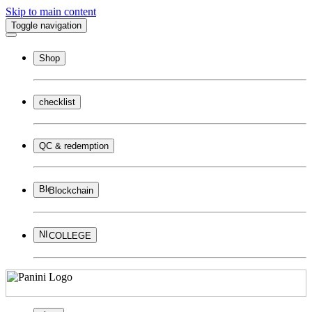
Skip to main content
Toggle navigation
Shop
checklist
QC & redemption
Blockchain
COLLEGE