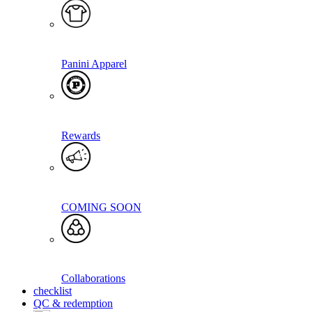
Panini Apparel
Rewards
COMING SOON
Collaborations
checklist
QC & redemption