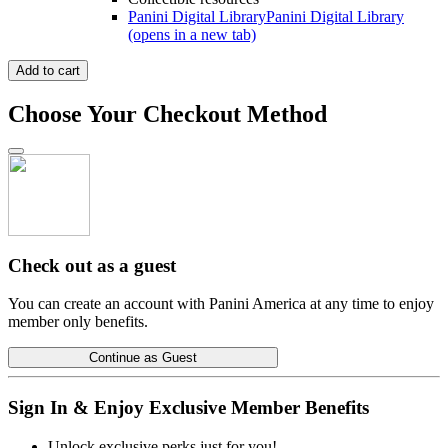
Panini Digital Library
Panini Digital Library
(opens in a new tab)
Add to cart
Choose Your Checkout Method
Check out as a guest
You can create an account with Panini America at any time to enjoy
member only benefits.
Continue as Guest
Sign In & Enjoy Exclusive Member Benefits
Unlock exclusive perks just for you!