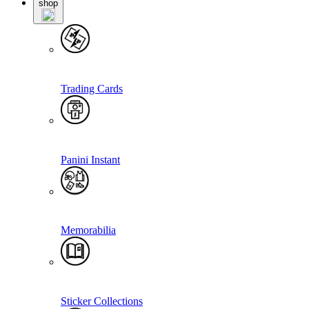
shop
Trading Cards
Panini Instant
Memorabilia
Sticker Collections