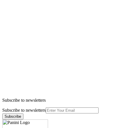
Subscribe to newsletters
Subscribe to newsletters
Subscribe