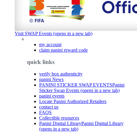
Visit SWAP Events (opens in a new tab)
my account
claim panini reward code
quick links
verify box authenticity
panini News
PANINI STICKER SWAP EVENTS
Panini
Sticker Swap Events (opens in a new tab)
panini events
Locate Panini Authorized Retailers
contact us
FAQS
Collectible resources
Panini Digital Library
Panini Digital Library
(opens in a new tab)