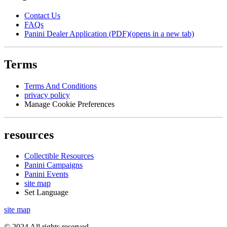
Contact Us
FAQs
Panini Dealer Application (PDF)
(opens in a new tab)
Terms
Terms And Conditions
privacy policy
Manage Cookie Preferences
resources
Collectible Resources
Panini Campaigns
Panini Events
site map
Set Language
site map
© 2024 All rights reserved