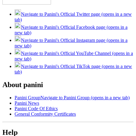
Navigate to Panini's Official Twitter page (opens in a new
tab)
Navigate to Panini's Official Facebook page (opens in a
new tab)
Navigate to Panini's Official Instagram page (opens in a
new tab)
Navigate to Panini's Official YouTube Channel (opens in a
new tab)
Navigate to Panini's Official TikTok page (opens in a new
tab)
About panini
Panini Group
Navigate to Panini Group (opens in a new tab)
Panini News
Panini Code Of Ethics
General Conformity Certificates
Help