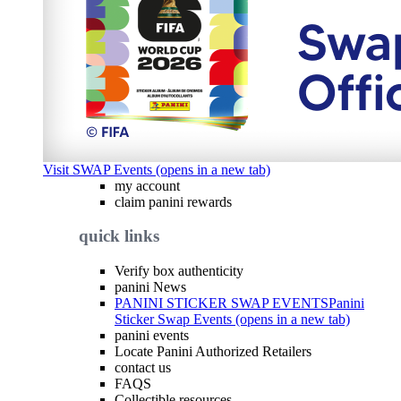
Visit SWAP Events (opens in a new tab)
my account
claim panini rewards
quick links
Verify box authenticity
panini News
PANINI STICKER SWAP EVENTS
Panini
Sticker Swap Events (opens in a new tab)
panini events
Locate Panini Authorized Retailers
contact us
FAQS
Collectible resources