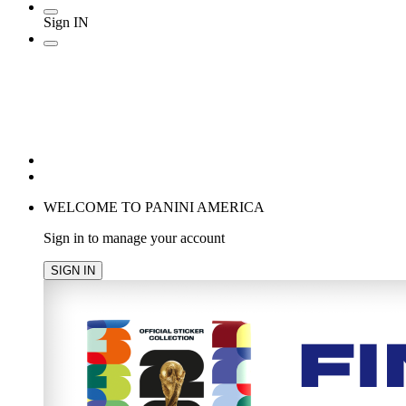
Sign IN
POPULAR SEARCHES
TRENDING PRODUCTS
cancel
WELCOME TO PANINI AMERICA
Sign in to manage your account
SIGN IN