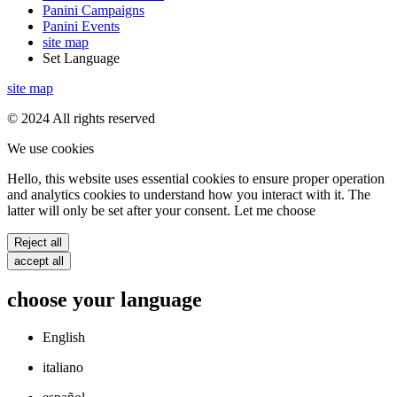
Panini Campaigns
Panini Events
site map
Set Language
site map
© 2024 All rights reserved
We use cookies
Hello, this website uses essential cookies to ensure proper operation
and analytics cookies to understand how you interact with it. The
latter will only be set after your consent. Let me choose
Reject all
accept all
choose your language
English
italiano