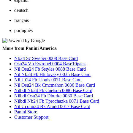
español
deutsch
français
português
More from Panini America
Nb24 Sc Sweber 0008 Base Card
Osu24 Vb Ewrobel 0004 Base10pack
Nil Osu24 Fb Sstyles 0088 Base Card
Nil Nb24 Fb Hlutovsky 0035 Base Card
Nil Ut24 Fb Llouis 0071 Base Card
Nil Osu24 Bk Cmcmahon 0036 Base Card
Nilbdl Nb24 Fb Cnelson 0086 Base Card
Nilbdl Osu24 Fb Dburke 0030 Base Card
Nilbdl Nb24 Fb Tprochazka 0071 Base Card
Nil Uconn24 Bk Afudd 0017 Base Card
Panini Store
Customer Support