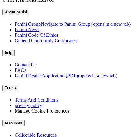
About panini
Panini Group
Navigate to Panini Group (opens in a new tab)
Panini News
Panini Code Of Ethics
General Conformity Certificates
help
Contact Us
FAQs
Panini Dealer Application (PDF)
(opens in a new tab)
Terms
Terms And Conditions
privacy policy
Manage Cookie Preferences
resources
Collectible Resources