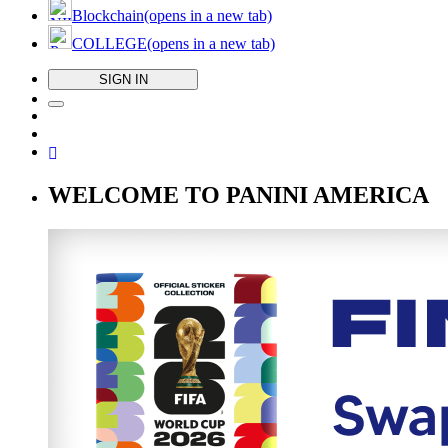
Blockchain
(opens in a new tab)
COLLEGE
(opens in a new tab)
SIGN IN
WELCOME TO PANINI AMERICA