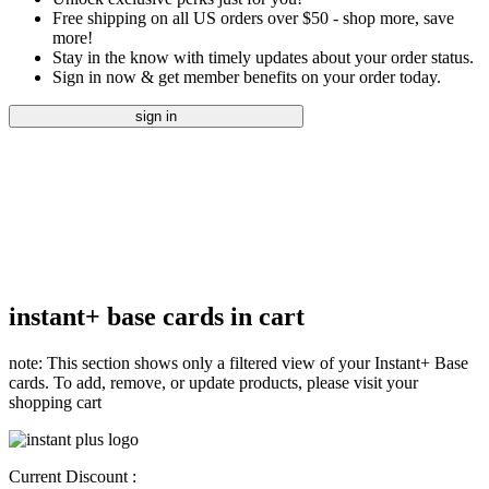
Free shipping on all US orders over $50 - shop more, save
more!
Stay in the know with timely updates about your order status.
Sign in now & get member benefits on your order today.
sign in
instant+ base cards in cart
note: This section shows only a filtered view of your Instant+ Base
cards. To add, remove, or update products, please visit your
shopping cart
Current Discount :