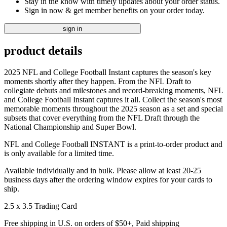
Stay in the know with timely updates about your order status.
Sign in now & get member benefits on your order today.
sign in
product details
2025 NFL and College Football Instant captures the season's key
moments shortly after they happen. From the NFL Draft to
collegiate debuts and milestones and record-breaking moments, NFL
and College Football Instant captures it all. Collect the season's most
memorable moments throughout the 2025 season as a set and special
subsets that cover everything from the NFL Draft through the
National Championship and Super Bowl.
NFL and College Football INSTANT is a print-to-order product and
is only available for a limited time.
Available individually and in bulk. Please allow at least 20-25
business days after the ordering window expires for your cards to
ship.
2.5 x 3.5 Trading Card
Free shipping in U.S. on orders of $50+, Paid shipping