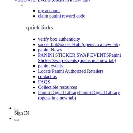
my account
claim panini reward code
quick links
verify box authenticity
soccer hub
Soccer Hub (opens in a new tab)
panini News
PANINI STICKER SWAP EVENTS
Panini
Sticker Swap Events (opens in a new tab)
panini events
Locate Panini Authorized Retailers
contact us
FAQS
Collectible resources
Panini Digital Library
Panini Digital Library
(opens in a new tab)
Sign IN