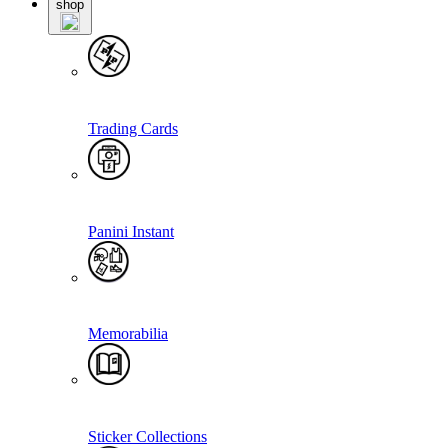
shop
Trading Cards
Panini Instant
Memorabilia
Sticker Collections