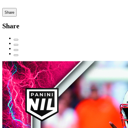
Share
Share