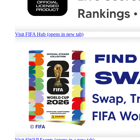
Visit FIFA Hub (opens in new tab)
Visit SWAP Events (opens in a new tab)