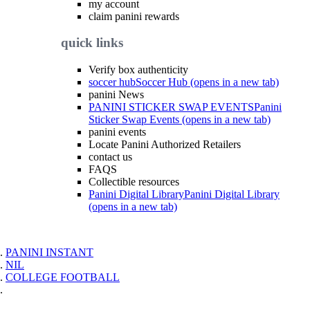
my account
claim panini rewards
quick links
Verify box authenticity
soccer hub
Soccer Hub (opens in a new tab)
panini News
PANINI STICKER SWAP EVENTS
Panini
Sticker Swap Events (opens in a new tab)
panini events
Locate Panini Authorized Retailers
contact us
FAQS
Collectible resources
Panini Digital Library
Panini Digital Library
(opens in a new tab)
PANINI INSTANT
NIL
COLLEGE FOOTBALL