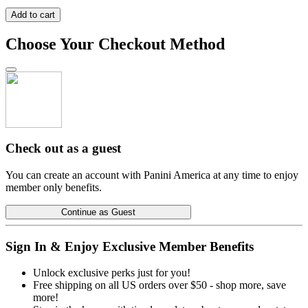
Add to cart
Choose Your Checkout Method
Check out as a guest
You can create an account with Panini America at any time to enjoy
member only benefits.
Continue as Guest
Sign In & Enjoy Exclusive Member Benefits
Unlock exclusive perks just for you!
Free shipping on all US orders over $50 - shop more, save
more!