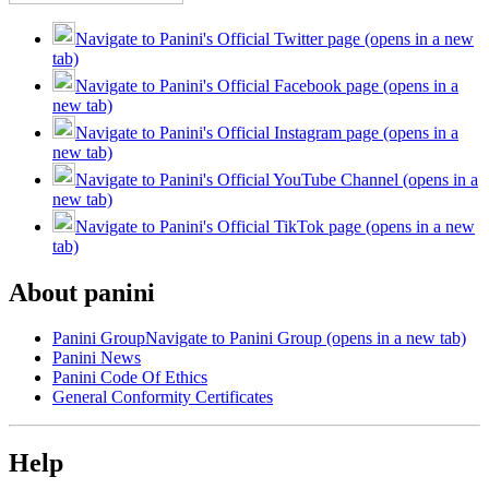
Navigate to Panini's Official Twitter page (opens in a new
tab)
Navigate to Panini's Official Facebook page (opens in a
new tab)
Navigate to Panini's Official Instagram page (opens in a
new tab)
Navigate to Panini's Official YouTube Channel (opens in a
new tab)
Navigate to Panini's Official TikTok page (opens in a new
tab)
About panini
Panini Group
Navigate to Panini Group (opens in a new tab)
Panini News
Panini Code Of Ethics
General Conformity Certificates
Help