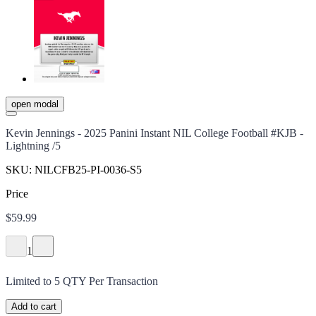
open modal
Kevin Jennings - 2025 Panini Instant NIL College Football #KJB -
Lightning /5
SKU:
NILCFB25-PI-0036-S5
Price
$59.99
1
Limited to
5
QTY Per Transaction
Add to cart