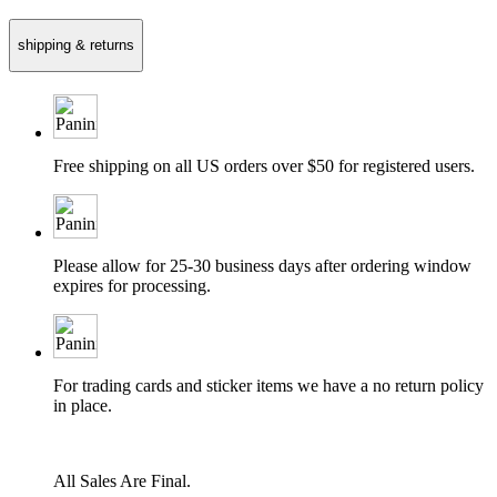
shipping & returns
Free shipping on all US orders over $50 for registered users.
Please allow for 25-30 business days after ordering window
expires for processing.
For trading cards and sticker items we have a no return policy
in place.
All Sales Are Final.