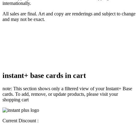
internationally.
All sales are final. Art and copy are renderings and subject to change
and may not be exact.
instant+ base cards in cart
note: This section shows only a filtered view of your Instant+ Base
cards. To add, remove, or update products, please visit your
shopping cart
Current Discount :