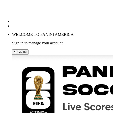
POPULAR SEARCHES
TRENDING PRODUCTS
cancel
WELCOME TO PANINI AMERICA
Sign in to manage your account
SIGN IN