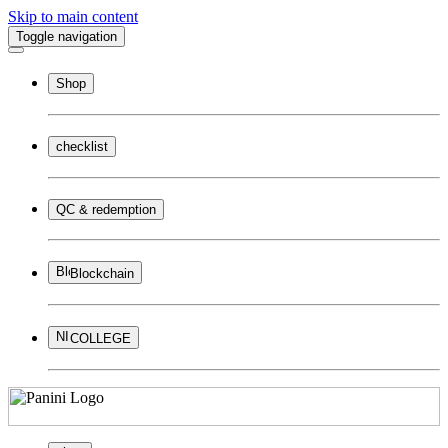
Skip to main content
Toggle navigation
Shop
checklist
QC & redemption
Blockchain
COLLEGE