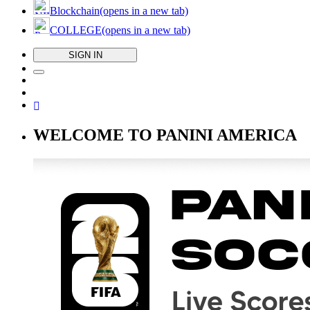
Blockchain
(opens in a new tab)
COLLEGE
(opens in a new tab)
SIGN IN
WELCOME TO PANINI AMERICA