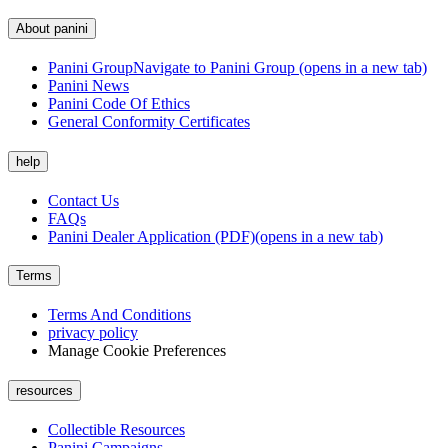
About panini
Panini Group
Navigate to Panini Group (opens in a new tab)
Panini News
Panini Code Of Ethics
General Conformity Certificates
help
Contact Us
FAQs
Panini Dealer Application (PDF)
(opens in a new tab)
Terms
Terms And Conditions
privacy policy
Manage Cookie Preferences
resources
Collectible Resources
Panini Campaigns