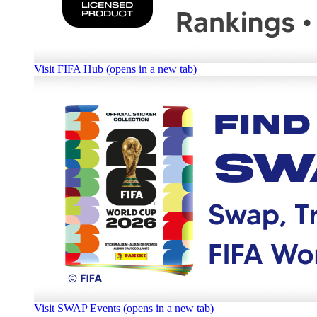
Visit FIFA Hub (opens in a new tab)
Visit SWAP Events (opens in a new tab)