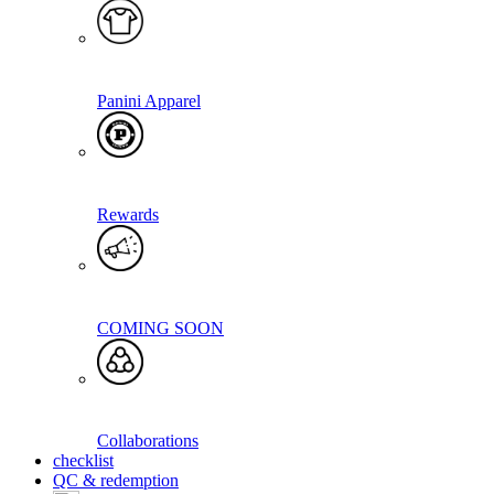
Panini Apparel
Rewards
COMING SOON
Collaborations
checklist
QC & redemption