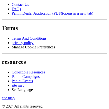
Contact Us
FAQs
Panini Dealer Application (PDF)
(opens in a new tab)
Terms
Terms And Conditions
privacy policy
Manage Cookie Preferences
resources
Collectible Resources
Panini Campaigns
Panini Events
site map
Set Language
site map
© 2024 All rights reserved