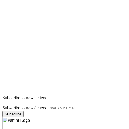
Subscribe to newsletters
Subscribe to newsletters
Subscribe