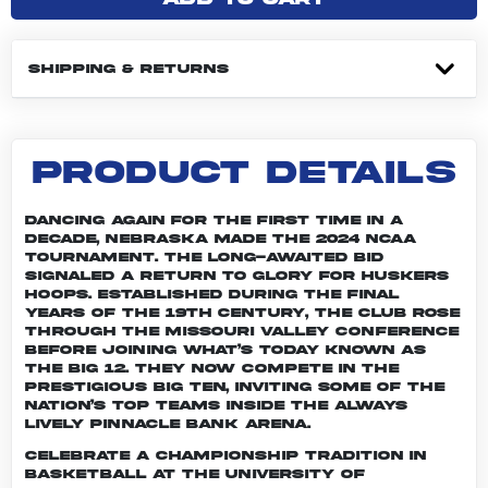
SHIPPING & RETURNS
PRODUCT DETAILS
Dancing again for the first time in a
decade, Nebraska made the 2024 NCAA
Tournament. The long-awaited bid
signaled a return to glory for Huskers
hoops. Established during the final
years of the 19th century, the club rose
through the Missouri Valley Conference
before joining what’s today known as
the Big 12. They now compete in the
prestigious Big Ten, inviting some of the
nation’s top teams inside the always
lively Pinnacle Bank Arena.
Celebrate a championship tradition in
basketball at the University of