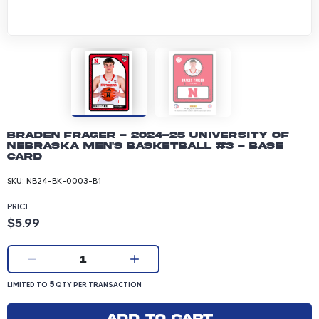
Braden Frager - 2024-25 University of
Nebraska Men's Basketball #3 - Base
Card
SKU:
NB24-BK-0003-B1
PRICE
Product price: 5.99 dollars
$5.99
Current quantity:
1
LIMITED TO 5 QUANTITY PER TRANSACTION
5
LIMITED TO
QTY PER TRANSACTION
Add to cart