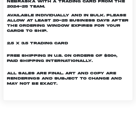
Nebraska with a trading card from the
2024-25 team.
Available individually and in bulk. Please
allow at least 20-25 business days after
the ordering window expires for your
cards to ship.
2.5 x 3.5 Trading Card
Free shipping in U.S. on orders of $50+,
Paid shipping internationally.
All sales are final. Art and copy are
renderings and subject to change and
may not be exact.