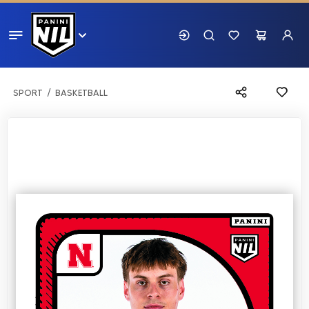
SPORT
BASKETBALL