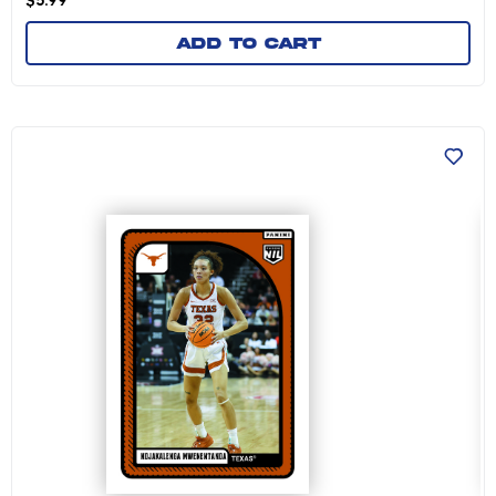
$
5.99
Add to cart
Ndjakalenga Mwenentanda - 2024-25 Universit