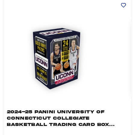
2024-25 PANINI UNIVERSITY OF
CONNECTICUT COLLEGIATE
BASKETBALL TRADING CARD BOX
(BLASTER)