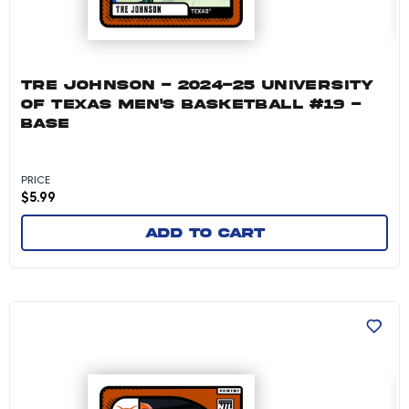
TRE JOHNSON - 2024-25 UNIVERSITY
OF TEXAS MEN'S BASKETBALL #19 -
BASE
PRICE
$
5.99
Add to cart
Tre Johnson - 2024-25 University of Texas Me