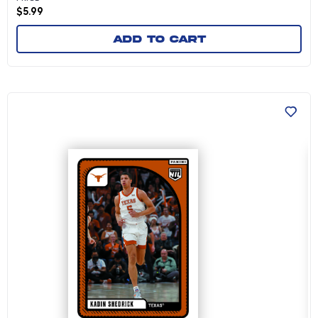
$
5.99
Add to cart
Kadin Shedrick - 2024-25 University of Texas 