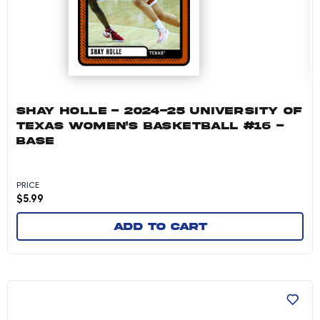
SHAY HOLLE - 2024-25 UNIVERSITY OF
TEXAS WOMEN'S BASKETBALL #16 -
BASE
PRICE
$
5.99
Add to cart
Sarah Graves - 2024-25 University of Texas W