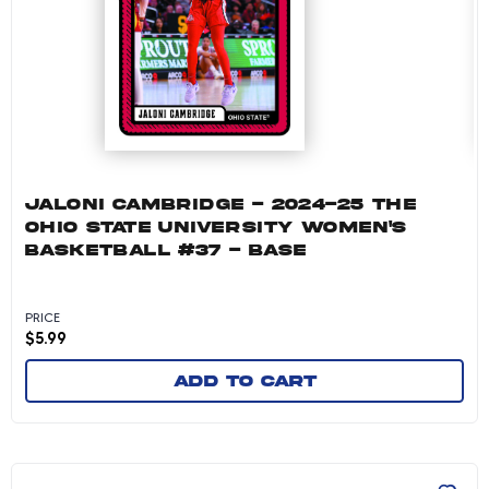
JALONI CAMBRIDGE - 2024-25 THE
OHIO STATE UNIVERSITY WOMEN'S
BASKETBALL #37 - BASE
PRICE
$
5.99
Add to cart
Cotie McMahon - 2024-25 The Ohio State Unive