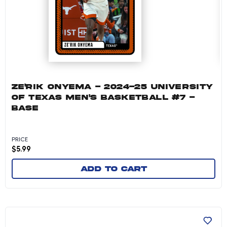
ZE'RIK ONYEMA - 2024-25 UNIVERSITY
OF TEXAS MEN'S BASKETBALL #7 -
BASE
PRICE
$
5.99
Add to cart
Preston Clark - 2024-25 University of Texas 