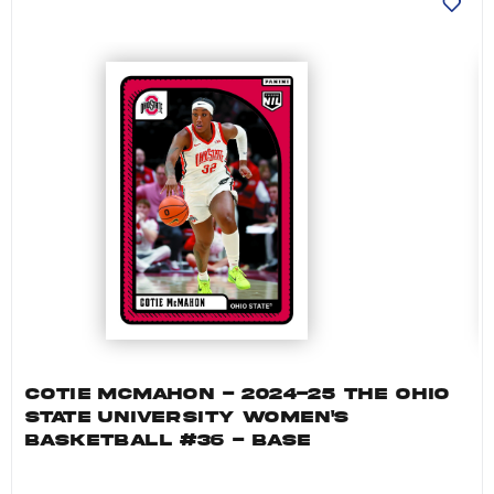
COTIE MCMAHON - 2024-25 THE OHIO
STATE UNIVERSITY WOMEN'S
BASKETBALL #36 - BASE