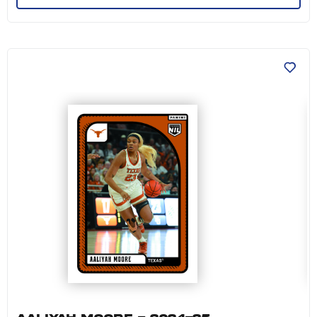
Aaliyah Moore - 2024-25 University of Texas 