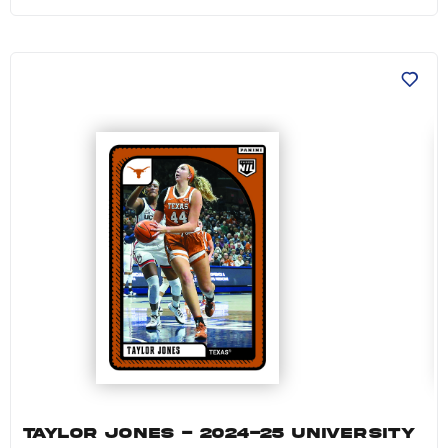
Taylor Jones - 2024-25 University of Texas W
TAYLOR JONES - 2024-25 UNIVERSITY