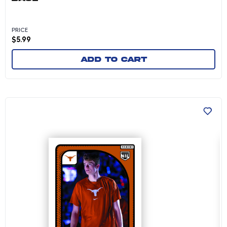
PRICE
$
5.99
Add to cart
Cole Bott - 2024-25 University of Texas Men's