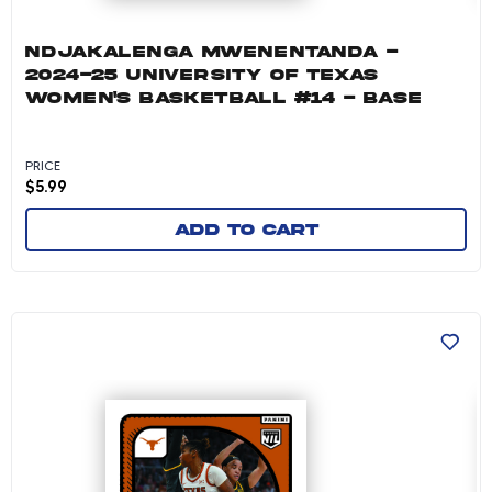
NDJAKALENGA MWENENTANDA -
2024-25 UNIVERSITY OF TEXAS
WOMEN'S BASKETBALL #14 - BASE
PRICE
$
5.99
Add to cart
Khadija Faye - 2024-25 University of Texas W