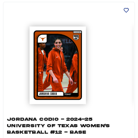
Jordana Codio - 2024-25 University of Texas 
JORDANA CODIO - 2024-25
UNIVERSITY OF TEXAS WOMEN'S
BASKETBALL #12 - BASE