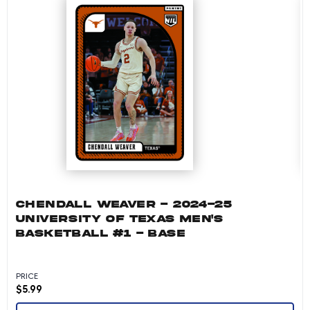
CHENDALL WEAVER - 2024-25
UNIVERSITY OF TEXAS MEN'S
BASKETBALL #1 - BASE
PRICE
$
5.99