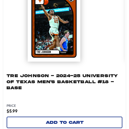
TRE JOHNSON - 2024-25 UNIVERSITY
OF TEXAS MEN'S BASKETBALL #18 -
BASE
PRICE
$
5.99
Add to cart