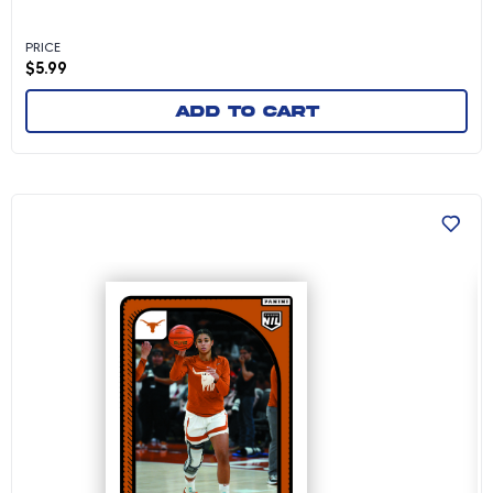
PRICE
$
5.99
Add to cart
Gisella Maul - 2024-25 University of Texas W