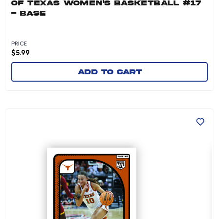
OF TEXAS WOMEN'S BASKETBALL #17
- BASE
PRICE
$
5.99
Add to cart
Shay Holle - 2024-25 University of Texas Wom