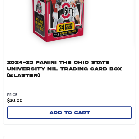
2024-25 PANINI THE OHIO STATE
UNIVERSITY NIL TRADING CARD BOX
(BLASTER)
PRICE
$
30.00
Add to cart
2024-25 Panini University of Connecticut Col