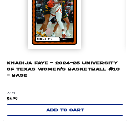
KHADIJA FAYE - 2024-25 UNIVERSITY
OF TEXAS WOMEN'S BASKETBALL #13
- BASE
PRICE
$
5.99
Add to cart