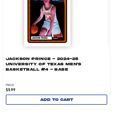
JACKSON PRINCE - 2024-25
UNIVERSITY OF TEXAS MEN'S
BASKETBALL #4 - BASE
PRICE
$
5.99
Add to cart