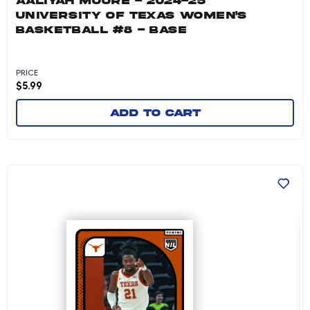
AALIYAH MOORE - 2024-25
UNIVERSITY OF TEXAS WOMEN'S
BASKETBALL #8 - BASE
PRICE
$
5.99
Add to cart
Ze'rik Onyema - 2024-25 University of Texas M