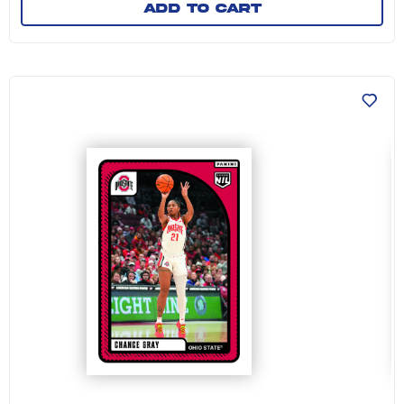
Add to cart
Chance Gray - 2024-25 The Ohio State Univers