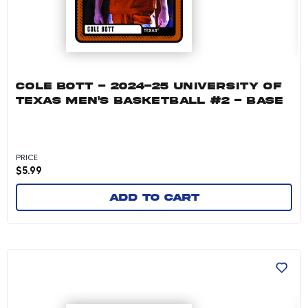
COLE BOTT - 2024-25 UNIVERSITY OF
TEXAS MEN'S BASKETBALL #2 - BASE
PRICE
$
5.99
Add to cart
Chendall Weaver - 2024-25 University of Texa