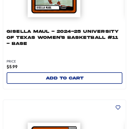
GISELLA MAUL - 2024-25 UNIVERSITY
OF TEXAS WOMEN'S BASKETBALL #11
- BASE
PRICE
$
5.99
Add to cart
Abbie Boutilier - 2024-25 University of Texas