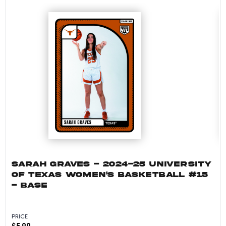
SARAH GRAVES - 2024-25 UNIVERSITY
OF TEXAS WOMEN'S BASKETBALL #15
- BASE
PRICE