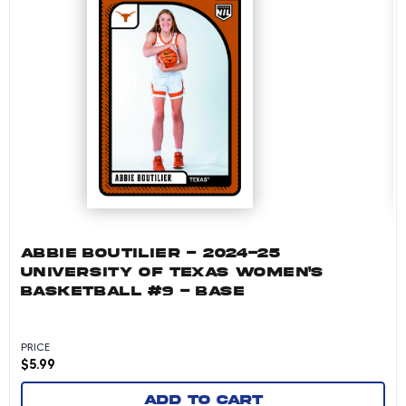
ABBIE BOUTILIER - 2024-25
UNIVERSITY OF TEXAS WOMEN'S
BASKETBALL #9 - BASE
PRICE
$
5.99
Add to cart