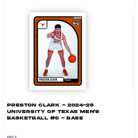
PRESTON CLARK - 2024-25
UNIVERSITY OF TEXAS MEN'S
BASKETBALL #6 - BASE
PRICE