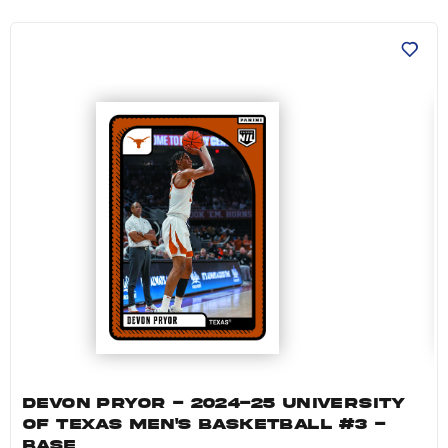
Devon Pryor - 2024-25 University of Texas Me
DEVON PRYOR - 2024-25 UNIVERSITY
OF TEXAS MEN'S BASKETBALL #3 -
BASE