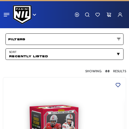
Showing 88 results
filters
SORT
RECENTLY LISTED
SHOWING
88
RESULTS
2024-25 Panini The Ohio State University NIL T