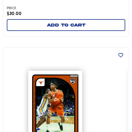
PRICE
$
30.00
Add to cart
Tre Johnson - 2024-25 University of Texas Me