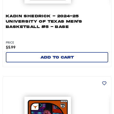
KADIN SHEDRICK - 2024-25
UNIVERSITY OF TEXAS MEN'S
BASKETBALL #5 - BASE
PRICE
$
5.99
Add to cart
Jackson Prince - 2024-25 University of Texas 