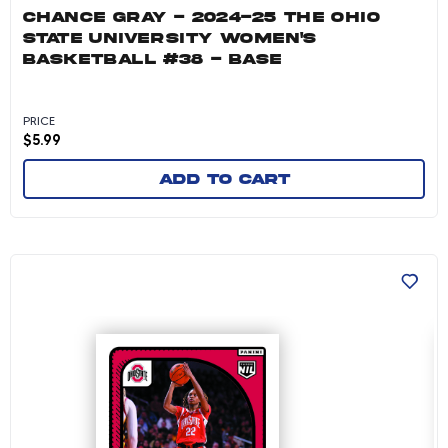
CHANCE GRAY - 2024-25 THE OHIO
STATE UNIVERSITY WOMEN'S
BASKETBALL #38 - BASE
PRICE
$
5.99
Add to cart
Jaloni Cambridge - 2024-25 The Ohio State Un