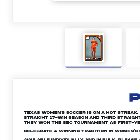
P
Texas women's soccer is on a hot streak
straight 17-win season and third straight 
they won the SEC Tournament as first-y
Celebrate a winning tradition in women’s 
Available individually and in bulk. Pleas