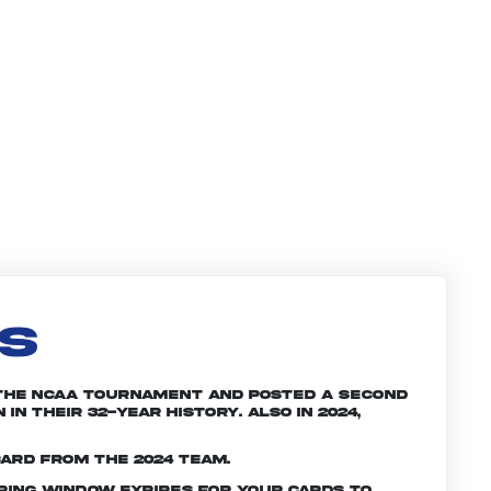
LS
 the NCAA tournament and posted a second
n their 32-year history. Also in 2024,
card from the 2024 team.
ering window expires for your cards to