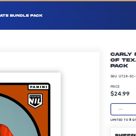
ATE BUNDLE PACK
Carly 
of Tex
pack
SKU:
UT24-SC-
PRICE
Product p
$24.99
LIMITED TO 5 Q
5
LIMITED TO
QT
SHIPPI