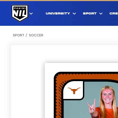
UNIVERSITY
SPORT
CRE
SPORT
SOCCER