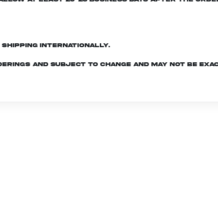
d shipping internationally.
derings and subject to change and may not be exac