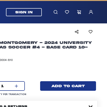
SIGN IN
Montgomery - 2024 University
as Soccer #4 - Base Card 10-
0004-B10
rice: 24.99 dollars
Current quantity:
Add to cart
1
UANTITY PER TRANSACTION
Y PER TRANSACTION
NG & RETURNS