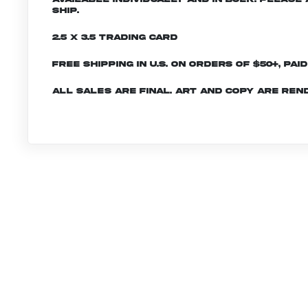
ship.
2.5 x 3.5 Trading Card
Free shipping in U.S. on orders of $50+, Pai
All sales are final. Art and copy are ren