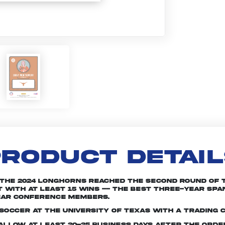
RODUCT DETAI
. The 2024 Longhorns reached the second round of
with at least 15 wins -- the best three-year span i
ear conference members.
soccer at the University of Texas with a trading 
e allow at least 20-25 business days after the ord