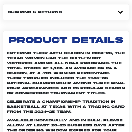
SHIPPING & RETURNS
PRODUCT DETAILS
Entering their 48th season in 2024-25, the
Texas women had the sixth-most
victories among all NCAA programs. The
total stood at 1,128, an average of 24 a
season, at a .731 winning percentage.
Their trophies included the 1985-86
national championship among three Final
Four appearances and 25 regular season
or conference tournament titles.
Celebrate a championship tradition in
basketball at Texas with a trading card
from the 2024-25 team.
Available individually and in bulk. Please
allow at least 20-25 business days after
the ordering window expires for your