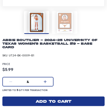
Abbie Boutilier - 2024-25 University of
Texas Women's Basketball #9 - Base
Card
SKU:
UT24-BK-0009-B1
PRICE
Product price: 5.99 dollars
$5.99
Current quantity:
1
LIMITED TO 5 QUANTITY PER TRANSACTION
5
LIMITED TO
QTY PER TRANSACTION
Add to cart