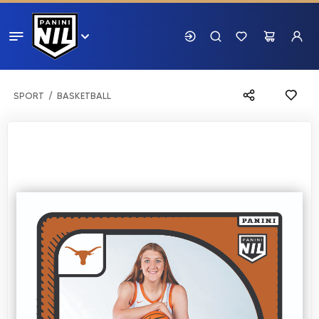
SPORT
BASKETBALL