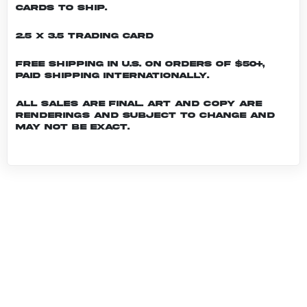
cards to ship.
2.5 x 3.5 Trading Card
Free shipping in U.S. on orders of $50+,
Paid shipping internationally.
All sales are final. Art and copy are
renderings and subject to change and
may not be exact.