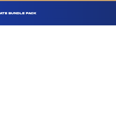
ATE BUNDLE PACK