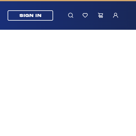
SIGN IN