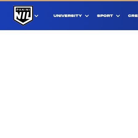
UNIVERSITY
SPORT
CRE