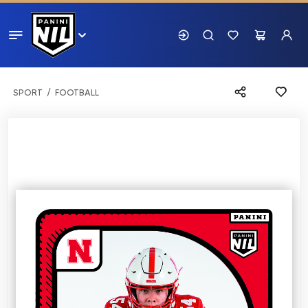
SPORT
FOOTBALL