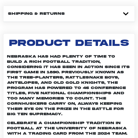
SHIPPING & RETURNS
PRODUCT DETAILS
Nebraska has had plenty of time to
build a rich football tradition,
considering it has been in action since its
first game in 1890. Previously known as
the Tree-planters, Rattlesnake Boys,
Antelopes, and Old Gold Knights, the
program has powered to 46 conference
titles, five national championships and
too many memories to count. The
Cornhuskers carry on, always keeping
their eye on the prize in the battle for
Big Ten supremacy.
Celebrate a championship tradition in
football at the University of Nebraska
with a trading card from the 2024 team.