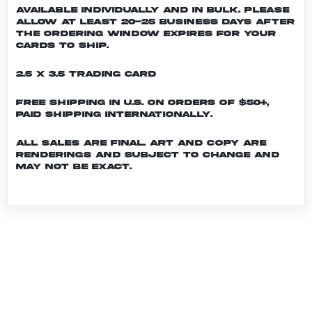
Available individually and in bulk. Please
allow at least 20-25 business days after
the ordering window expires for your
cards to ship.
2.5 x 3.5 Trading Card
Free shipping in U.S. on orders of $50+,
Paid shipping internationally.
All sales are final. Art and copy are
renderings and subject to change and
may not be exact.