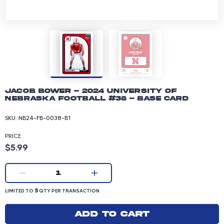
Jacob Bower - 2024 University of
Nebraska Football #38 - Base Card
SKU:
NB24-FB-0038-B1
PRICE
Product price: 5.99 dollars
$5.99
Current quantity:
1
LIMITED TO 5 QUANTITY PER TRANSACTION
5
LIMITED TO
QTY PER TRANSACTION
Add to cart