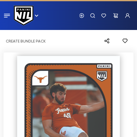
CREATE BUNDLE PACK