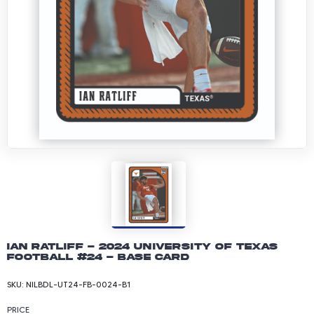
Ian Ratliff - 2024 University of Texas
Football #24 - Base Card
SKU:
NILBDL-UT24-FB-0024-B1
PRICE