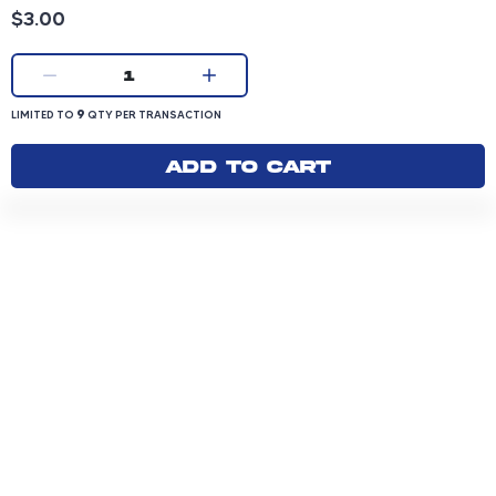
Product price: 3.00 dollars
$3.00
Current quantity:
1
LIMITED TO 9 QUANTITY PER TRANSACTION
9
LIMITED TO
QTY PER TRANSACTION
Add to cart