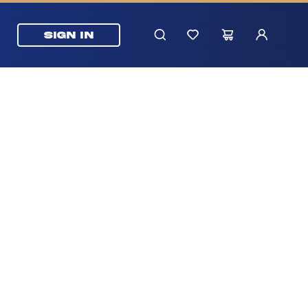
SIGN IN