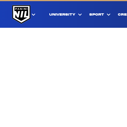
UNIVERSITY
SPORT
CRE