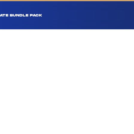
ATE BUNDLE PACK