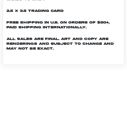
2.5 x 3.5 Trading Card
Free shipping in U.S. on orders of $50+,
Paid shipping internationally.
All sales are final. Art and copy are
renderings and subject to change and
may not be exact.