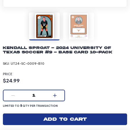
Kendall Sproat - 2024 University of
Texas Soccer #9 - Base Card 10-pack
SKU:
UT24-SC-0009-B10
PRICE
Product price: 24.99 dollars
$24.99
Current quantity:
1
LIMITED TO 5 QUANTITY PER TRANSACTION
5
LIMITED TO
QTY PER TRANSACTION
Add to cart