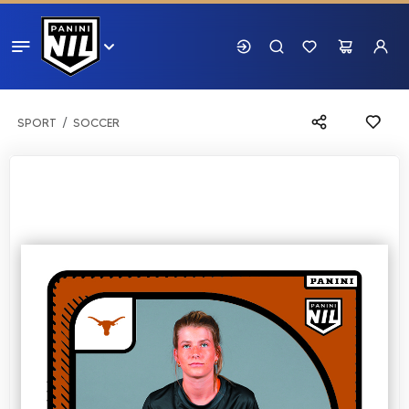
SPORT
SOCCER