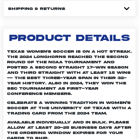
SHIPPING & RETURNS
PRODUCT DETAILS
Texas women's soccer is on a hot streak.
The 2024 Longhorns reached the second
round of the NCAA tournament and
posted a second straight 17-win season
and third straight with at least 15 wins
-- the best three-year span in their 32-
year history. Also in 2024, they won the
SEC Tournament as first-year
conference members.
Celebrate a winning tradition in women’s
soccer at the University of Texas with a
trading card from the 2024 team.
Available individually and in bulk. Please
allow at least 20-25 business days after
the ordering window expires for your
cards to ship.