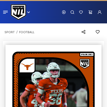
SPORT
FOOTBALL