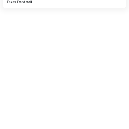
Texas Football