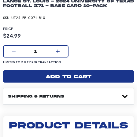
Lance St. Louis - 2024 University of Texas
Football #71 - Base Card 10-pack
SKU:
UT24-FB-0071-B10
PRICE
Product price: 24.99 dollars
$24.99
Current quantity:
1
LIMITED TO 5 QUANTITY PER TRANSACTION
5
LIMITED TO
QTY PER TRANSACTION
Add to cart
SHIPPING & RETURNS
PRODUCT DETAILS