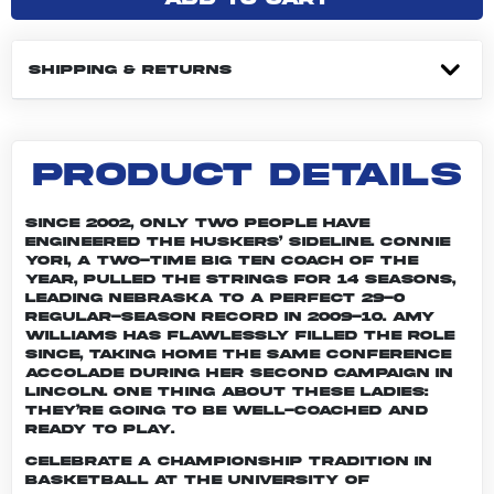
SHIPPING & RETURNS
PRODUCT DETAILS
Since 2002, only two people have
engineered the Huskers’ sideline. Connie
Yori, a two-time Big Ten Coach of the
Year, pulled the strings for 14 seasons,
leading Nebraska to a perfect 29-0
regular-season record in 2009-10. Amy
Williams has flawlessly filled the role
since, taking home the same conference
accolade during her second campaign in
Lincoln. One thing about these ladies:
They’re going to be well-coached and
ready to play.
Celebrate a championship tradition in
basketball at the University of