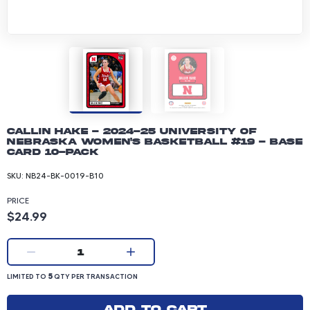
Callin Hake - 2024-25 University of
Nebraska Women's Basketball #19 - Base
Card 10-pack
SKU:
NB24-BK-0019-B10
PRICE
Product price: 24.99 dollars
$24.99
Current quantity:
1
LIMITED TO 5 QUANTITY PER TRANSACTION
5
LIMITED TO
QTY PER TRANSACTION
Add to cart