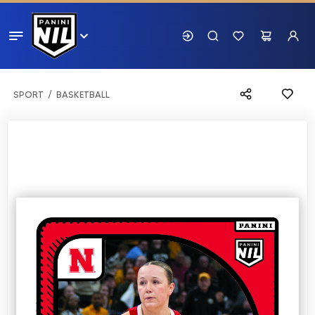
SPORT
BASKETBALL