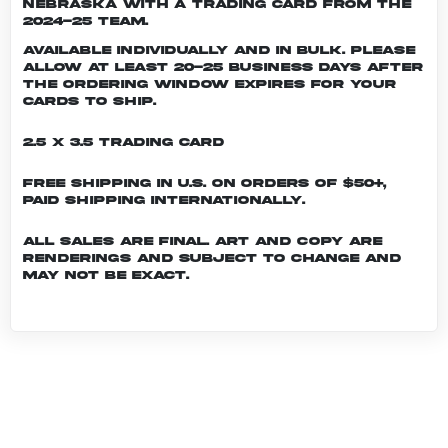
Nebraska with a trading card from the
2024-25 team.
Available individually and in bulk. Please
allow at least 20-25 business days after
the ordering window expires for your
cards to ship.
2.5 x 3.5 Trading Card
Free shipping in U.S. on orders of $50+,
Paid shipping internationally.
All sales are final. Art and copy are
renderings and subject to change and
may not be exact.