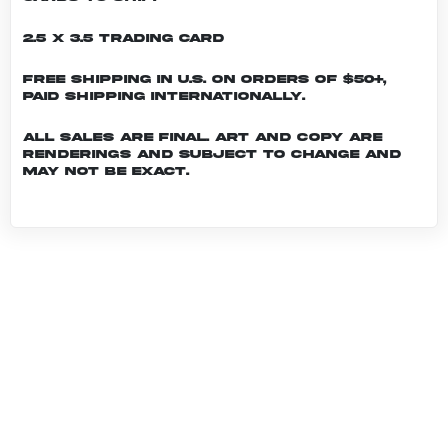
2.5 x 3.5 Trading Card
Free shipping in U.S. on orders of $50+,
Paid shipping internationally.
All sales are final. Art and copy are
renderings and subject to change and
may not be exact.