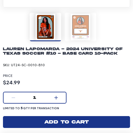
Lauren Lapomarda - 2024 University of
Texas Soccer #10 - Base Card 10-pack
SKU:
UT24-SC-0010-B10
PRICE
Product price: 24.99 dollars
$24.99
Current quantity:
1
LIMITED TO 5 QUANTITY PER TRANSACTION
5
LIMITED TO
QTY PER TRANSACTION
Add to cart