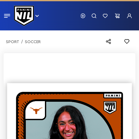
SPORT
SOCCER