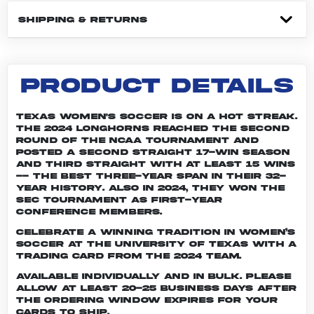
SHIPPING & RETURNS
PRODUCT DETAILS
Texas women's soccer is on a hot streak.
The 2024 Longhorns reached the second
round of the NCAA tournament and
posted a second straight 17-win season
and third straight with at least 15 wins
-- the best three-year span in their 32-
year history. Also in 2024, they won the
SEC Tournament as first-year
conference members.
Celebrate a winning tradition in women’s
soccer at the University of Texas with a
trading card from the 2024 team.
Available individually and in bulk. Please
allow at least 20-25 business days after
the ordering window expires for your
cards to ship.