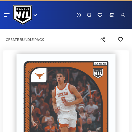
CREATE BUNDLE PACK