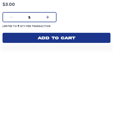
Product price: 3.00 dollars
$3.00
Current quantity:
1
LIMITED TO 9 QUANTITY PER TRANSACTION
9
LIMITED TO
QTY PER TRANSACTION
Add to cart