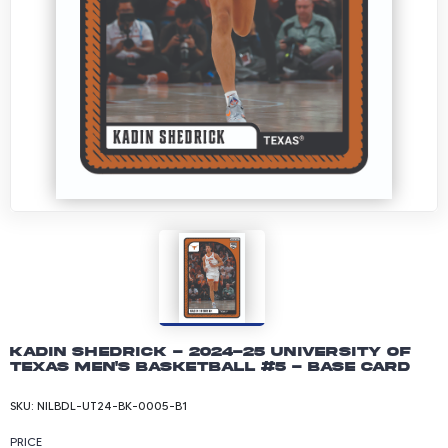
Kadin Shedrick - 2024-25 University of
Texas Men's Basketball #5 - Base Card
SKU:
NILBDL-UT24-BK-0005-B1
PRICE