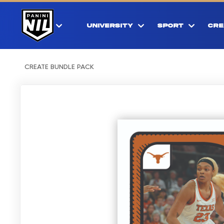
UNIVERSITY
SPORT
CRE
CREATE BUNDLE PACK