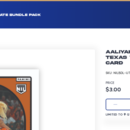
ATE BUNDLE PACK
Aaliya
Texas 
Card
SKU:
NILBDL-U
PRICE
Product p
$3.00
LIMITED TO 9 
9
LIMITED TO
QT