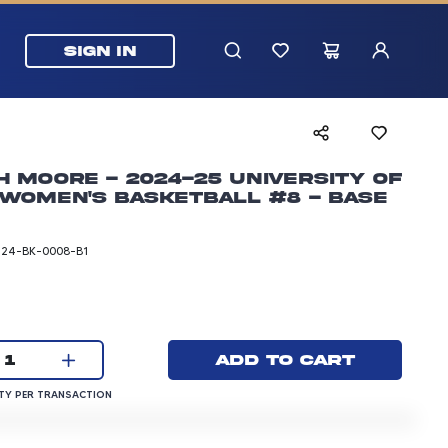
SIGN IN
h Moore - 2024-25 University of
Women's Basketball #8 - Base
T24-BK-0008-B1
rice: 3.00 dollars
Current quantity:
Add to cart
1
QUANTITY PER TRANSACTION
Y PER TRANSACTION