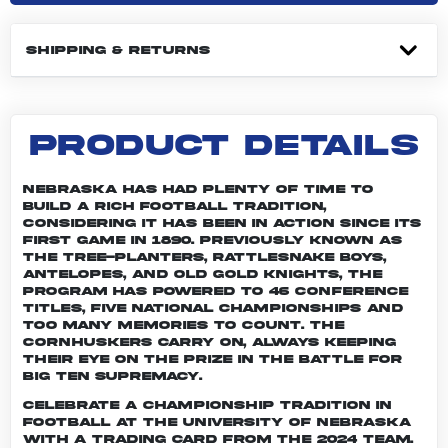
SHIPPING & RETURNS
PRODUCT DETAILS
Nebraska has had plenty of time to
build a rich football tradition,
considering it has been in action since its
first game in 1890. Previously known as
the Tree-planters, Rattlesnake Boys,
Antelopes, and Old Gold Knights, the
program has powered to 46 conference
titles, five national championships and
too many memories to count. The
Cornhuskers carry on, always keeping
their eye on the prize in the battle for
Big Ten supremacy.
Celebrate a championship tradition in
football at the University of Nebraska
with a trading card from the 2024 team.