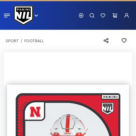
SPORT
FOOTBALL