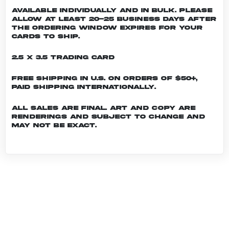
Available individually and in bulk. Please
allow at least 20-25 business days after
the ordering window expires for your
cards to ship.
2.5 x 3.5 Trading Card
Free shipping in U.S. on orders of $50+,
Paid shipping internationally.
All sales are final. Art and copy are
renderings and subject to change and
may not be exact.