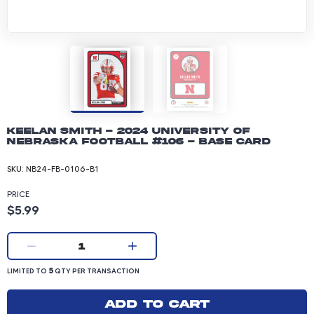
Keelan Smith - 2024 University of
Nebraska Football #106 - Base Card
SKU:
NB24-FB-0106-B1
PRICE
Product price: 5.99 dollars
$5.99
Current quantity:
1
LIMITED TO 5 QUANTITY PER TRANSACTION
5
LIMITED TO
QTY PER TRANSACTION
Add to cart