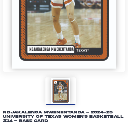
Ndjakalenga Mwenentanda - 2024-25
University of Texas Women's Basketball
#14 - Base Card