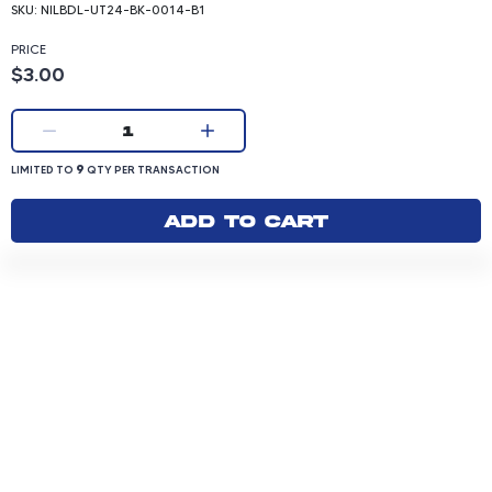
SKU:
NILBDL-UT24-BK-0014-B1
PRICE
Product price: 3.00 dollars
$3.00
Current quantity:
1
LIMITED TO 9 QUANTITY PER TRANSACTION
9
LIMITED TO
QTY PER TRANSACTION
Add to cart