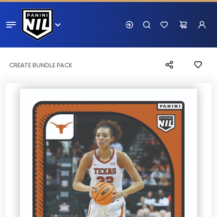
CREATE BUNDLE PACK