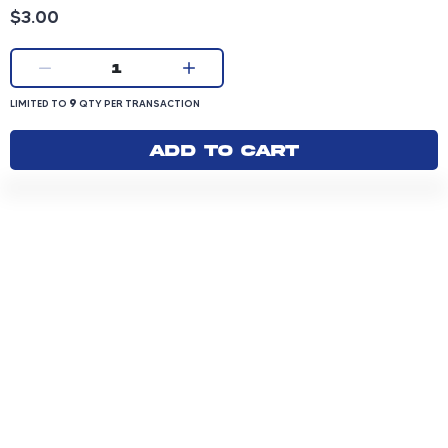
Product price: 3.00 dollars
$3.00
Current quantity:
1
LIMITED TO 9 QUANTITY PER TRANSACTION
9
LIMITED TO
QTY PER TRANSACTION
Add to cart