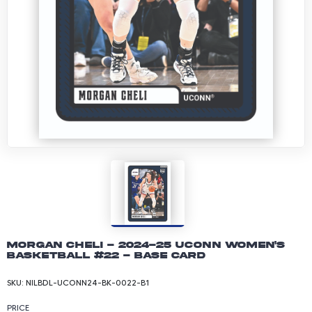
Morgan Cheli - 2024-25 UConn Women's
Basketball #22 - Base Card
SKU:
NILBDL-UCONN24-BK-0022-B1
PRICE