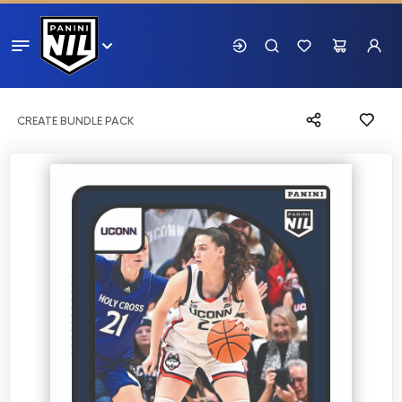
CREATE BUNDLE PACK