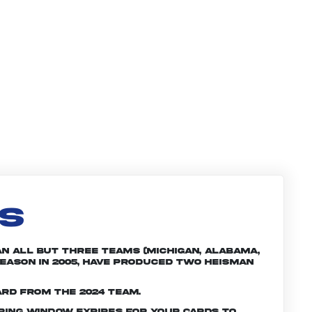
LS
an all but three teams (Michigan, Alabama,
season in 2005, have produced two Heisman
ard from the 2024 team.
ering window expires for your cards to