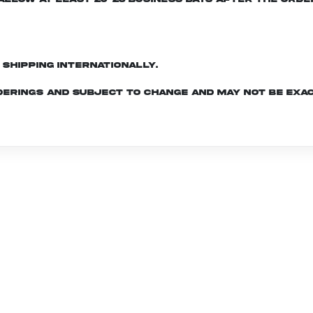
d shipping internationally.
derings and subject to change and may not be exac