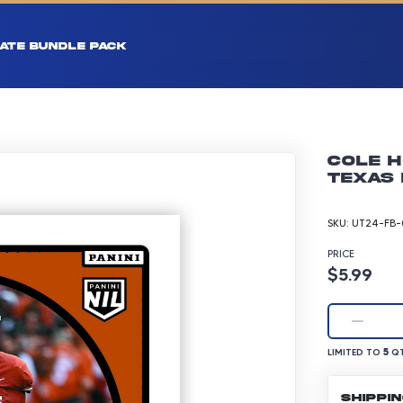
ATE BUNDLE PACK
Cole H
Texas 
SKU:
UT24-FB-
PRICE
Product p
$5.99
LIMITED TO 5 Q
5
LIMITED TO
QT
SHIPPI