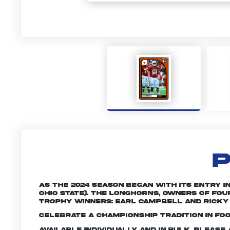
P
As the 2024 season began with its entry i
Ohio State). The Longhorns, owners of fou
Trophy winners: Earl Campbell and Ricky 
Celebrate a championship tradition in foo
Available individually and in bulk. Pleas