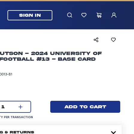
SIGN IN
utson - 2024 University of
Football #13 - Base Card
0013-B1
rice: 5.99 dollars
Current quantity:
Add to cart
1
UANTITY PER TRANSACTION
Y PER TRANSACTION
NG & RETURNS