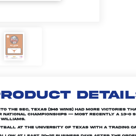
RODUCT DETAI
nto the SEC, Texas (948 wins) had more victories th
r national championships -- most recently a 13-0 
Williams.
tball at the University of Texas with a trading c
e allow at least 20-25 business days after the ord