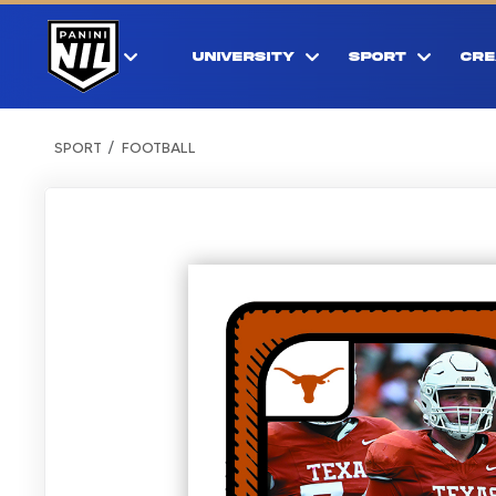
UNIVERSITY
SPORT
CRE
SPORT
FOOTBALL