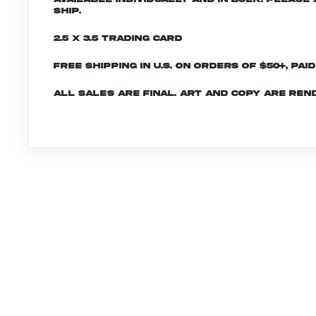
ship.
2.5 x 3.5 Trading Card
Free shipping in U.S. on orders of $50+, Pai
All sales are final. Art and copy are ren