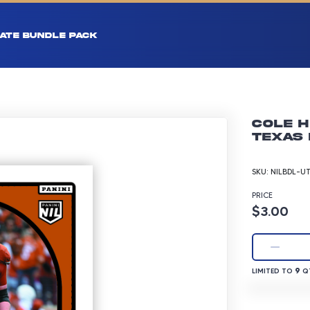
ATE BUNDLE PACK
Cole H
Texas 
SKU:
NILBDL-U
PRICE
Product p
$3.00
LIMITED TO 9 
9
LIMITED TO
QT