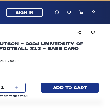
SIGN IN
utson - 2024 University of
Football #13 - Base Card
T24-FB-0013-B1
rice: 3.00 dollars
Current quantity:
Add to cart
1
QUANTITY PER TRANSACTION
Y PER TRANSACTION