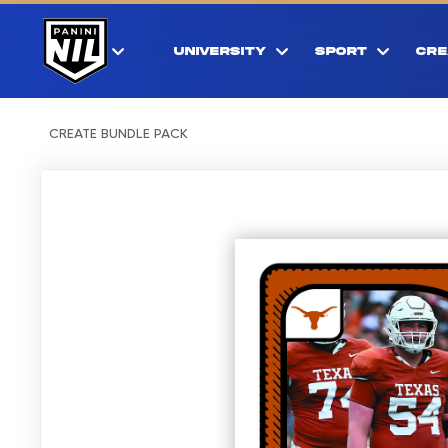
UNIVERSITY
SPORT
CRE
CREATE BUNDLE PACK