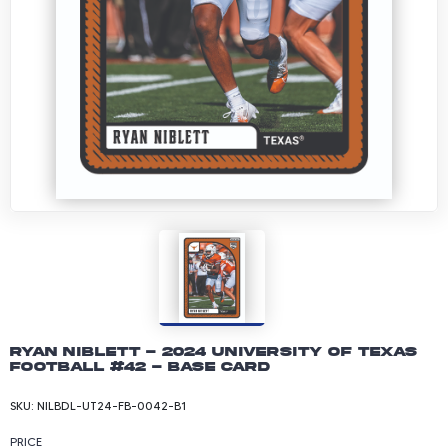
Ryan Niblett - 2024 University of Texas
Football #42 - Base Card
SKU:
NILBDL-UT24-FB-0042-B1
PRICE