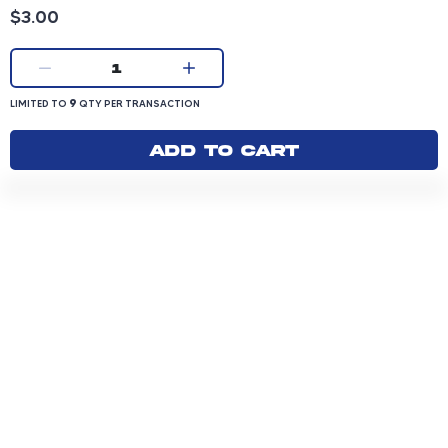
Product price: 3.00 dollars
$3.00
Current quantity:
1
LIMITED TO 9 QUANTITY PER TRANSACTION
9
LIMITED TO
QTY PER TRANSACTION
Add to cart