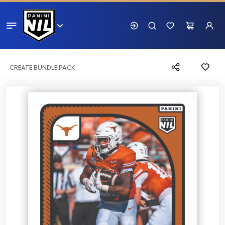
CREATE BUNDLE PACK