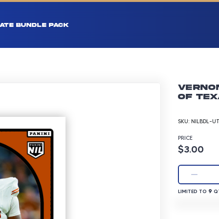
ATE BUNDLE PACK
Vernon
of Tex
SKU:
NILBDL-U
PRICE
Product p
$3.00
LIMITED TO 9 
9
LIMITED TO
QT