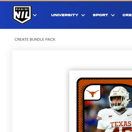
UNIVERSITY
SPORT
CRE
CREATE BUNDLE PACK