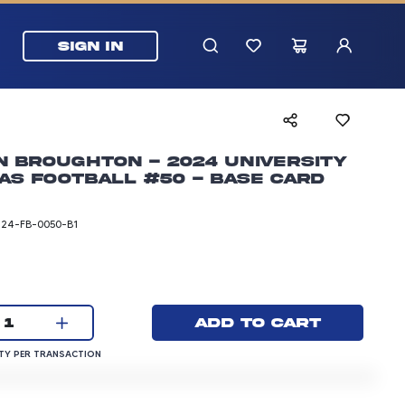
SIGN IN
 Broughton - 2024 University
as Football #50 - Base Card
T24-FB-0050-B1
rice: 3.00 dollars
Current quantity:
Add to cart
1
QUANTITY PER TRANSACTION
Y PER TRANSACTION