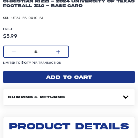
Christian Rizzi - 2024 University of Texas
Football #10 - Base Card
SKU:
UT24-FB-0010-B1
PRICE
Product price: 5.99 dollars
$5.99
Current quantity:
1
LIMITED TO 5 QUANTITY PER TRANSACTION
5
LIMITED TO
QTY PER TRANSACTION
Add to cart
SHIPPING & RETURNS
PRODUCT DETAILS