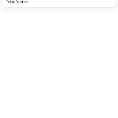
Texas Football