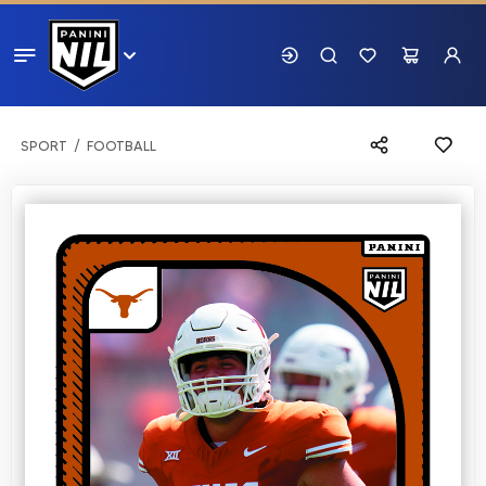
SPORT
FOOTBALL