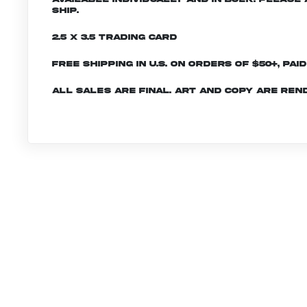
ship.
2.5 x 3.5 Trading Card
Free shipping in U.S. on orders of $50+, Pai
All sales are final. Art and copy are ren