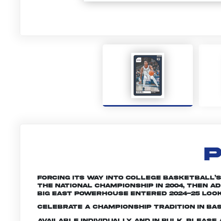
P
Forcing its way into college basketball’
the national championship in 2004, then 
Big East powerhouse entered 2024-25 look
Celebrate a championship tradition in ba
Available individually and in bulk. Pleas