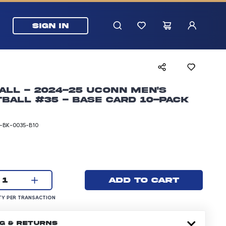
SIGN IN
all - 2024-25 UConn Men's
ball #35 - Base Card 10-pack
BK-0035-B10
rice: 24.99 dollars
Current quantity:
Add to cart
1
UANTITY PER TRANSACTION
Y PER TRANSACTION
NG & RETURNS