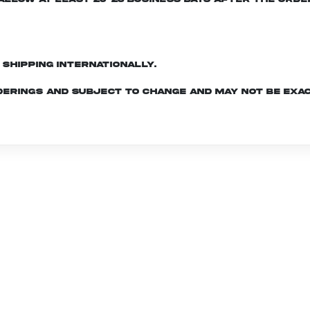
d shipping internationally.
derings and subject to change and may not be exac