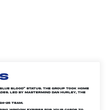
LS
“Blue Blood” status. The group took home
ades. Led by mastermind Dan Hurley, the
24-25 team.
ering window expires for your cards to