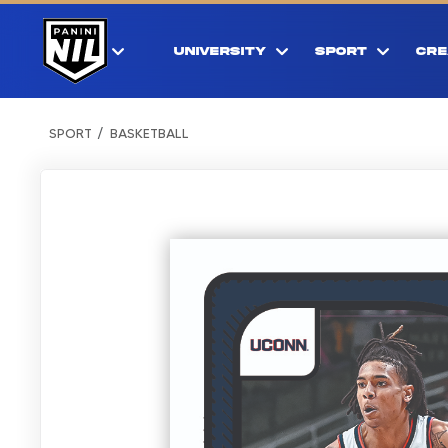
UNIVERSITY
SPORT
CRE
SPORT
BASKETBALL