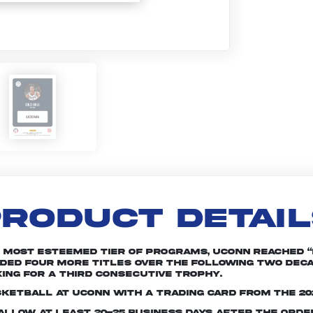
RODUCT DETAI
s most esteemed tier of programs, UConn reached 
added four more titles over the following two dec
ing for a third consecutive trophy.
sketball at UConn with a trading card from the 20
e allow at least 20-25 business days after the ord