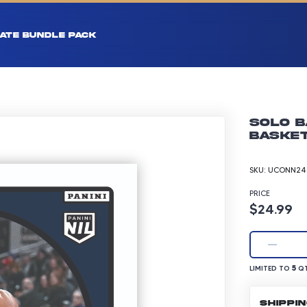
ATE BUNDLE PACK
Solo B
Basket
SKU:
UCONN24-
PRICE
Product p
$24.99
LIMITED TO 5 Q
5
LIMITED TO
QT
SHIPPI