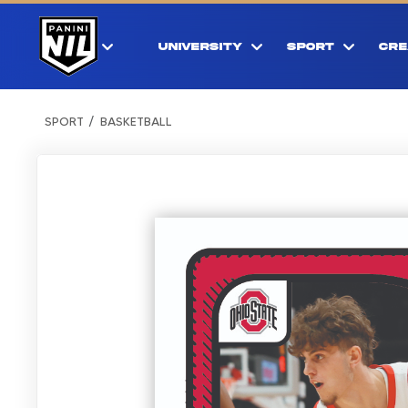
UNIVERSITY
SPORT
CRE
SPORT
BASKETBALL