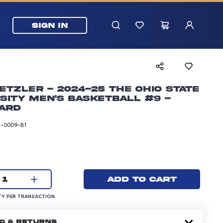
SIGN IN
Etzler - 2024-25 The Ohio State
sity Men's Basketball #9 -
ard
-0009-B1
rice: 5.99 dollars
Current quantity:
Add to cart
1
UANTITY PER TRANSACTION
Y PER TRANSACTION
NG & RETURNS