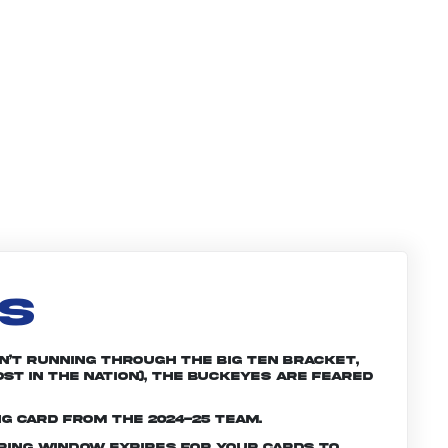
LS
n’t running through the Big Ten bracket,
st in the nation), the Buckeyes are feared
ng card from the 2024-25 team.
ering window expires for your cards to