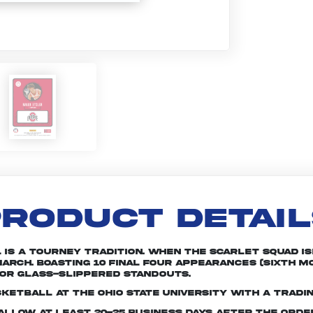
RODUCT DETAI
is a tourney tradition. When the Scarlet squad is
arch. Boasting 10 Final Four appearances (sixth mo
or glass-slippered standouts.
ketball at The Ohio State University with a tradi
e allow at least 20-25 business days after the ord