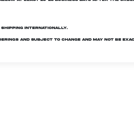
d shipping internationally.
derings and subject to change and may not be exac