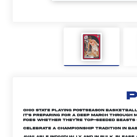
P
Ohio State playing postseason basketball 
it's preparing for a deep march through M
foes whether they’re top-seeded beasts 
Celebrate a championship tradition in bas
Available individually and in bulk. Pleas