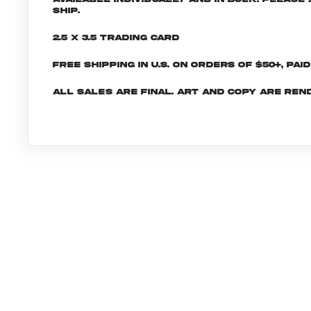
ship.
2.5 x 3.5 Trading Card
Free shipping in U.S. on orders of $50+, Pai
All sales are final. Art and copy are ren