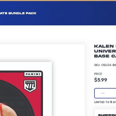
ATE BUNDLE PACK
Kalen 
Univer
Base C
SKU:
OSU24-BK
PRICE
Product p
$5.99
LIMITED TO 5 Q
5
LIMITED TO
QT
SHIPPI