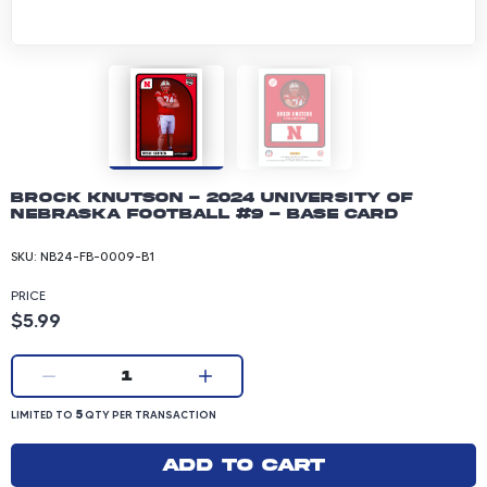
Brock Knutson - 2024 University of
Nebraska Football #9 - Base Card
SKU:
NB24-FB-0009-B1
PRICE
Product price: 5.99 dollars
$5.99
Current quantity:
1
LIMITED TO 5 QUANTITY PER TRANSACTION
5
LIMITED TO
QTY PER TRANSACTION
Add to cart