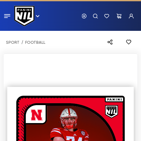
SPORT
FOOTBALL