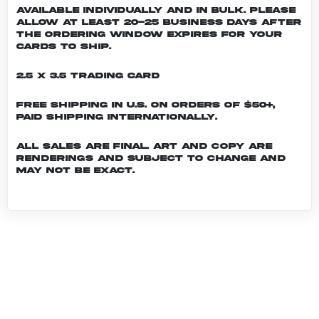
Available individually and in bulk. Please
allow at least 20-25 business days after
the ordering window expires for your
cards to ship.
2.5 x 3.5 Trading Card
Free shipping in U.S. on orders of $50+,
Paid shipping internationally.
All sales are final. Art and copy are
renderings and subject to change and
may not be exact.