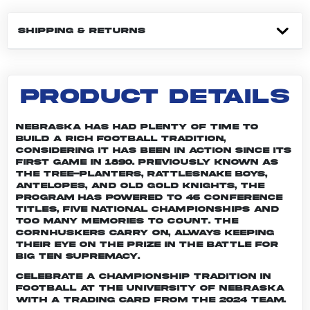
SHIPPING & RETURNS
PRODUCT DETAILS
Nebraska has had plenty of time to
build a rich football tradition,
considering it has been in action since its
first game in 1890. Previously known as
the Tree-planters, Rattlesnake Boys,
Antelopes, and Old Gold Knights, the
program has powered to 46 conference
titles, five national championships and
too many memories to count. The
Cornhuskers carry on, always keeping
their eye on the prize in the battle for
Big Ten supremacy.
Celebrate a championship tradition in
football at the University of Nebraska
with a trading card from the 2024 team.