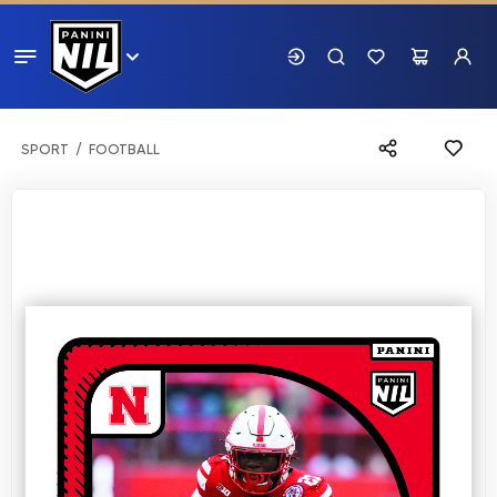
SPORT
FOOTBALL