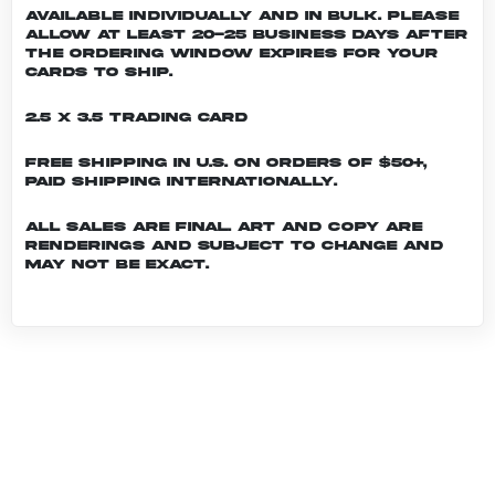
Available individually and in bulk. Please
allow at least 20-25 business days after
the ordering window expires for your
cards to ship.
2.5 x 3.5 Trading Card
Free shipping in U.S. on orders of $50+,
Paid shipping internationally.
All sales are final. Art and copy are
renderings and subject to change and
may not be exact.