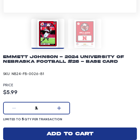
Emmett Johnson - 2024 University of
Nebraska Football #26 - Base Card
SKU:
NB24-FB-0026-B1
PRICE
Product price: 5.99 dollars
$5.99
Current quantity:
1
LIMITED TO 5 QUANTITY PER TRANSACTION
5
LIMITED TO
QTY PER TRANSACTION
Add to cart