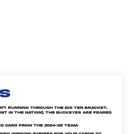
LS
n’t running through the Big Ten bracket,
st in the nation), the Buckeyes are feared
ng card from the 2024-25 team.
ering window expires for your cards to