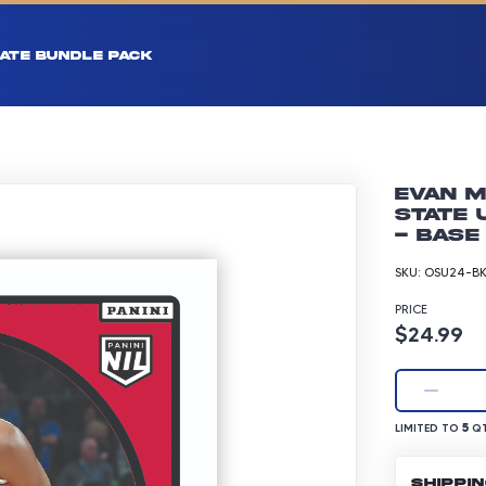
ATE BUNDLE PACK
Evan M
State 
- Base
SKU:
OSU24-BK
PRICE
Product p
$24.99
LIMITED TO 5 Q
5
LIMITED TO
QT
SHIPPI