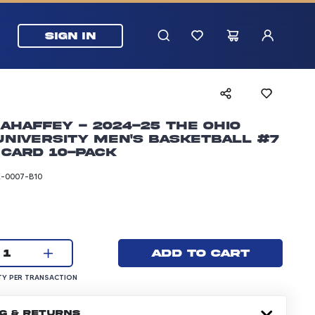
SIGN IN
ahaffey - 2024-25 The Ohio
University Men's Basketball #7
 Card 10-pack
-0007-B10
rice: 24.99 dollars
Current quantity:
Add to cart
1
UANTITY PER TRANSACTION
Y PER TRANSACTION
NG & RETURNS