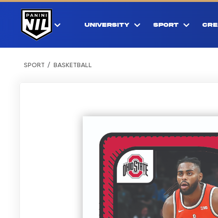
UNIVERSITY
SPORT
CRE
SPORT
BASKETBALL