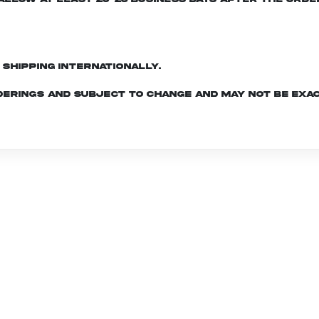
d shipping internationally.
derings and subject to change and may not be exac