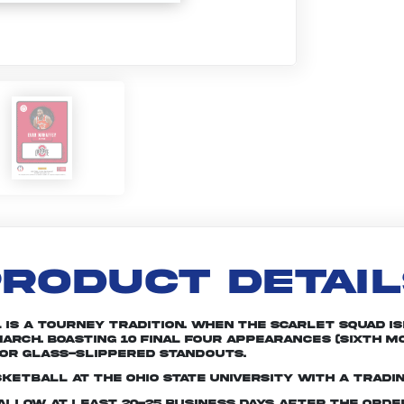
RODUCT DETAI
is a tourney tradition. When the Scarlet squad is
arch. Boasting 10 Final Four appearances (sixth mo
or glass-slippered standouts.
ketball at The Ohio State University with a tradi
e allow at least 20-25 business days after the ord