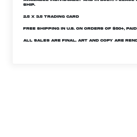
ship.
2.5 x 3.5 Trading Card
Free shipping in U.S. on orders of $50+, Pai
All sales are final. Art and copy are ren