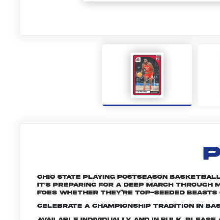
P
Ohio State playing postseason basketball 
it's preparing for a deep march through M
foes whether they’re top-seeded beasts 
Celebrate a championship tradition in bas
Available individually and in bulk. Pleas