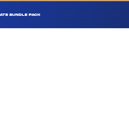
ATE BUNDLE PACK