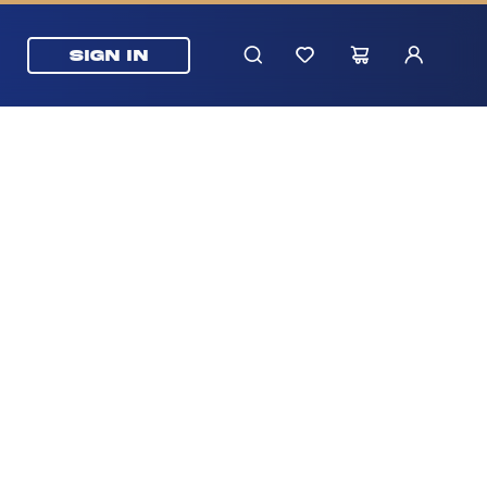
SIGN IN