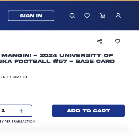
SIGN IN
Mangini - 2024 University of
ka Football #67 - Base Card
B24-FB-0067-B1
rice: 3.00 dollars
Current quantity:
Add to cart
1
QUANTITY PER TRANSACTION
Y PER TRANSACTION