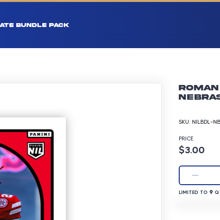
ATE BUNDLE PACK
Roman 
Nebras
SKU:
NILBDL-N
PRICE
Product p
$3.00
LIMITED TO 9 
9
LIMITED TO
QT