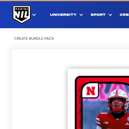
UNIVERSITY
SPORT
CRE
CREATE BUNDLE PACK