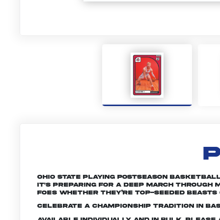
P
Ohio State playing postseason basketball 
it's preparing for a deep march through M
foes whether they’re top-seeded beasts 
Celebrate a championship tradition in bas
Available individually and in bulk. Pleas