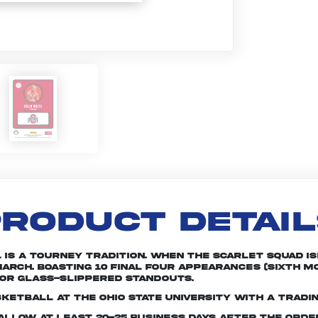
RODUCT DETAI
is a tourney tradition. When the Scarlet squad is
arch. Boasting 10 Final Four appearances (sixth mo
or glass-slippered standouts.
ketball at The Ohio State University with a tradi
e allow at least 20-25 business days after the ord