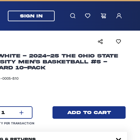
SIGN IN
White - 2024-25 The Ohio State
sity Men's Basketball #5 -
ard 10-pack
-0005-B10
rice: 24.99 dollars
Current quantity:
Add to cart
1
UANTITY PER TRANSACTION
Y PER TRANSACTION
NG & RETURNS