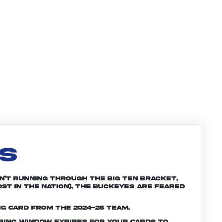
LS
n’t running through the Big Ten bracket,
st in the nation), the Buckeyes are feared
ng card from the 2024-25 team.
ering window expires for your cards to