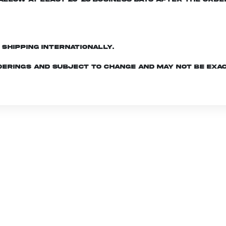
d shipping internationally.
derings and subject to change and may not be exac