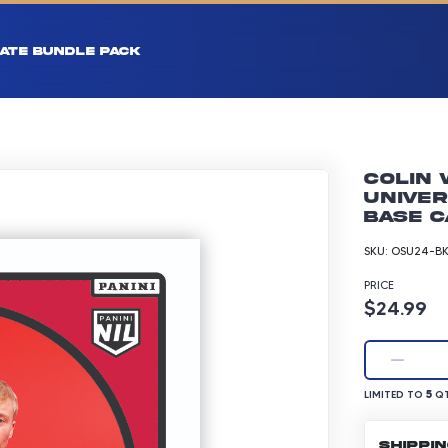
ATE BUNDLE PACK
Colin 
Univer
Base C
SKU:
OSU24-BK
PRICE
Product p
$24.99
LIMITED TO 5 Q
5
LIMITED TO
QT
SHIPPI