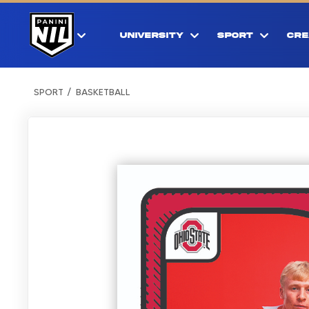
UNIVERSITY
SPORT
CRE
SPORT
BASKETBALL