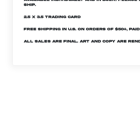
ship.
2.5 x 3.5 Trading Card
Free shipping in U.S. on orders of $50+, Pai
All sales are final. Art and copy are ren