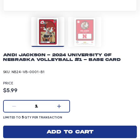
Andi Jackson - 2024 University of
Nebraska Volleyball #1 - Base Card
SKU:
NB24-VB-0001-B1
PRICE
Product price: 5.99 dollars
$5.99
Current quantity:
1
LIMITED TO 5 QUANTITY PER TRANSACTION
5
LIMITED TO
QTY PER TRANSACTION
Add to cart