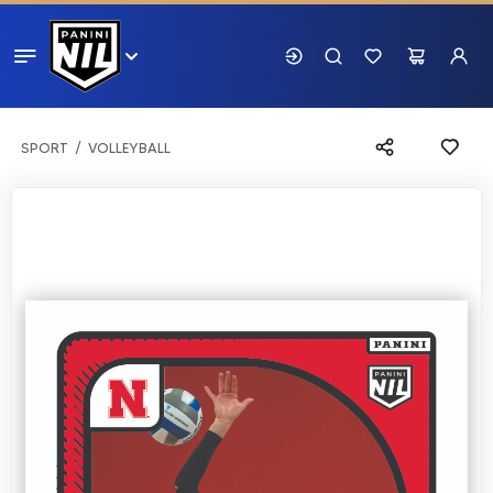
SPORT
VOLLEYBALL