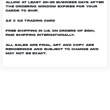
allow at least 20-25 business days after
the ordering window expires for your
cards to ship.
2.5 x 3.5 Trading Card
Free shipping in U.S. on orders of $50+,
Paid shipping internationally.
All sales are final. Art and copy are
renderings and subject to change and
may not be exact.