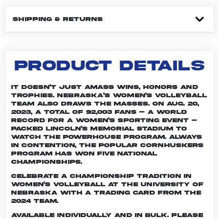
SHIPPING & RETURNS
PRODUCT DETAILS
It doesn’t just amass wins, honors and
trophies. Nebraska’s women’s volleyball
team also draws the masses. On Aug. 20,
2023, a total of 92,003 fans – a world
record for a women’s sporting event –
packed Lincoln’s Memorial Stadium to
watch the powerhouse program. Always
in contention, the popular Cornhuskers
program has won five national
championships.
Celebrate a championship tradition in
women’s volleyball at the University of
Nebraska with a trading card from the
2024 team.
Available individually and in bulk. Please