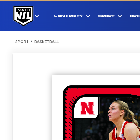
UNIVERSITY
SPORT
CRE
SPORT
BASKETBALL