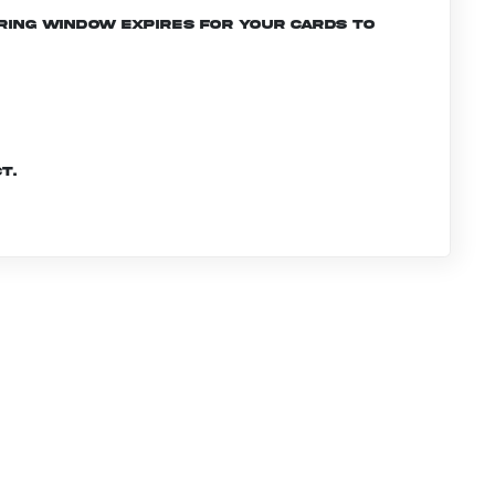
ering window expires for your cards to
t.