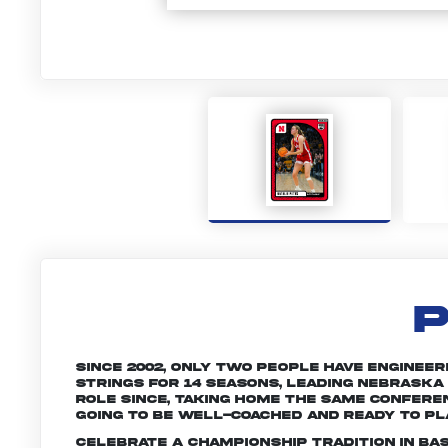
P
Since 2002, only two people have engineere
strings for 14 seasons, leading Nebraska
role since, taking home the same conferen
going to be well-coached and ready to pl
Celebrate a championship tradition in ba