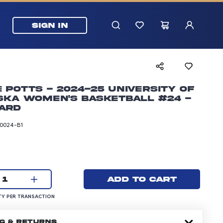
SIGN IN
e Potts - 2024-25 University of
ska Women's Basketball #24 -
ard
0024-B1
rice: 5.99 dollars
Current quantity:
Add to cart
1
UANTITY PER TRANSACTION
Y PER TRANSACTION
NG & RETURNS