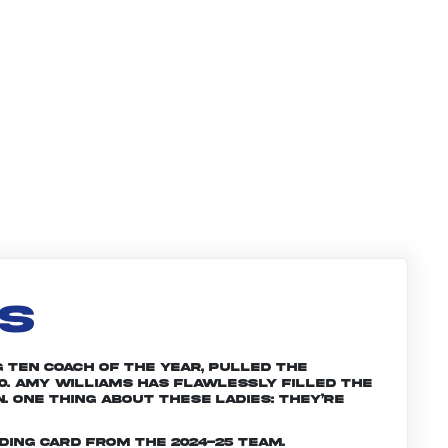
LS
g Ten Coach of the Year, pulled the
0. Amy Williams has flawlessly filled the
. One thing about these ladies: They’re
ding card from the 2024-25 team.