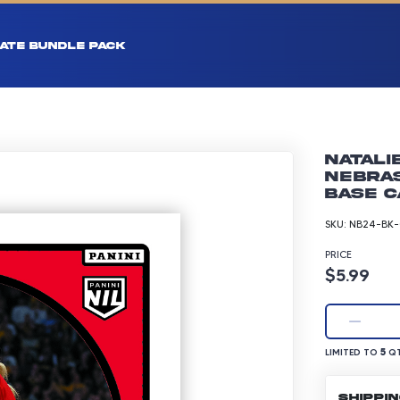
ATE BUNDLE PACK
Natali
Nebra
Base C
SKU:
NB24-BK-
PRICE
Product p
$5.99
LIMITED TO 5 Q
5
LIMITED TO
QT
SHIPPI