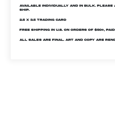
Available individually and in bulk. Pleas
ship.
2.5 x 3.5 Trading Card
Free shipping in U.S. on orders of $50+, Pai
All sales are final. Art and copy are ren