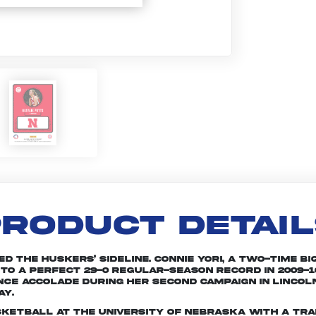
RODUCT DETAI
d the Huskers’ sideline. Connie Yori, a two-time Bi
 to a perfect 29-0 regular-season record in 2009-1
ce accolade during her second campaign in Lincoln
ay.
sketball at the University of Nebraska with a tra