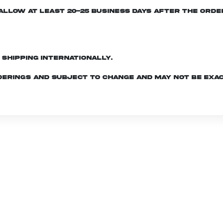
e allow at least 20-25 business days after the ord
d shipping internationally.
derings and subject to change and may not be exac