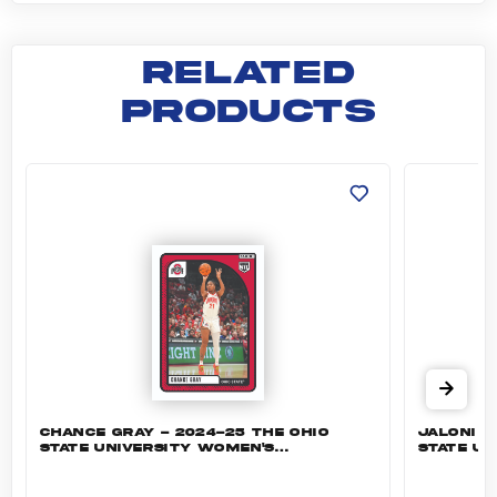
RELATED
PRODUCTS
Chance Gray - 2024-25 The Ohio State Univer
Jaloni C
CHANCE GRAY - 2024-25 THE OHIO
JALONI C
STATE UNIVERSITY WOMEN'S
STATE UN
BASKETBALL #38 - BASE
BASKETB