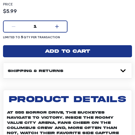
PRICE
Product price: 5.99 dollars
$5.99
Current quantity:
1
LIMITED TO 5 QUANTITY PER TRANSACTION
5
LIMITED TO
QTY PER TRANSACTION
Add to cart
SHIPPING & RETURNS
PRODUCT DETAILS
At 555 Borror Drive, the Buckeyes
navigate to victory. Inside the roomy
Value City Arena, fans cheer on the
Columbus crew and, more often than
not, watch their favorite side capture