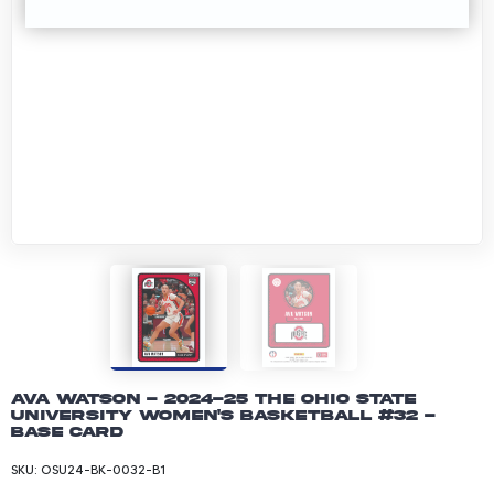
Ava Watson - 2024-25 The Ohio State
University Women's Basketball #32 -
Base Card
SKU:
OSU24-BK-0032-B1