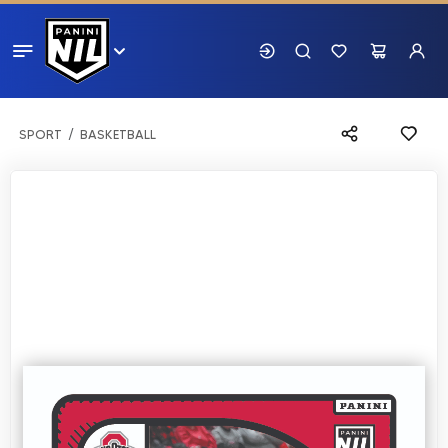
SPORT
BASKETBALL