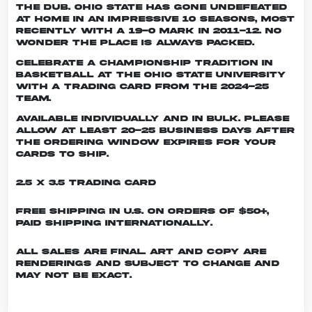
the dub. Ohio State has gone undefeated
at home in an impressive 10 seasons, most
recently with a 19-0 mark in 2011-12. No
wonder the place is always packed.
Celebrate a championship tradition in
basketball at The Ohio State University
with a trading card from the 2024-25
team.
Available individually and in bulk. Please
allow at least 20-25 business days after
the ordering window expires for your
cards to ship.
2.5 x 3.5 Trading Card
Free shipping in U.S. on orders of $50+,
Paid shipping internationally.
All sales are final. Art and copy are
renderings and subject to change and
may not be exact.