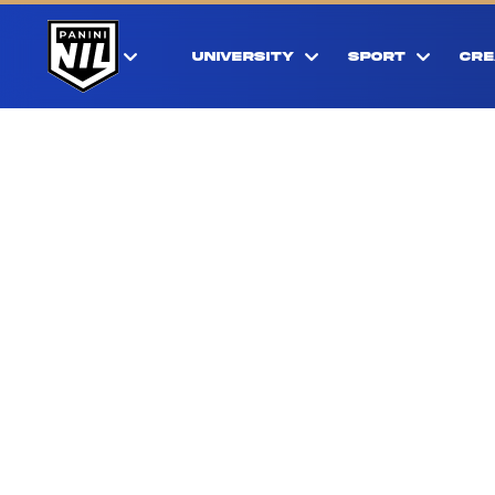
UNIVERSITY
SPORT
CRE