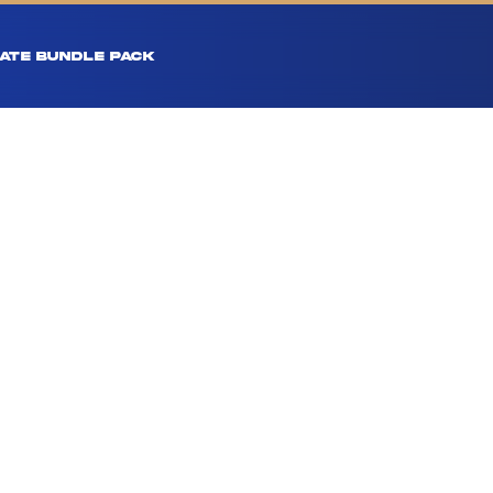
ATE BUNDLE PACK