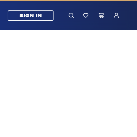
SIGN IN