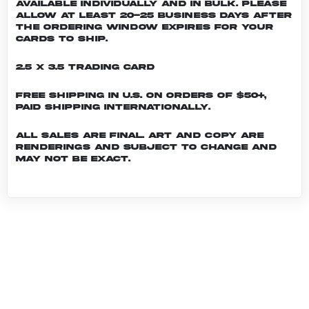
Available individually and in bulk. Please
allow at least 20-25 business days after
the ordering window expires for your
cards to ship.
2.5 x 3.5 Trading Card
Free shipping in U.S. on orders of $50+,
Paid shipping internationally.
All sales are final. Art and copy are
renderings and subject to change and
may not be exact.