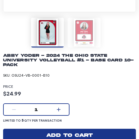
Abby Yoder - 2024 The Ohio State
University Volleyball #1 - Base Card 10-
pack
SKU:
OSU24-VB-0001-B10
PRICE
Product price: 24.99 dollars
$24.99
Current quantity:
1
LIMITED TO 5 QUANTITY PER TRANSACTION
5
LIMITED TO
QTY PER TRANSACTION
Add to cart