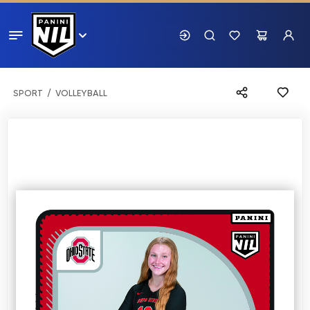
SPORT
VOLLEYBALL