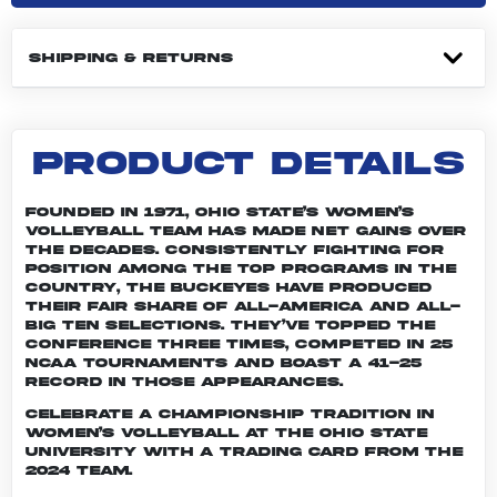
SHIPPING & RETURNS
PRODUCT DETAILS
Founded in 1971, Ohio State’s women’s
volleyball team has made net gains over
the decades. Consistently fighting for
position among the top programs in the
country, the Buckeyes have produced
their fair share of All-America and All-
Big Ten selections. They’ve topped the
conference three times, competed in 25
NCAA tournaments and boast a 41-25
record in those appearances.
Celebrate a championship tradition in
women’s volleyball at The Ohio State
University with a trading card from the
2024 team.