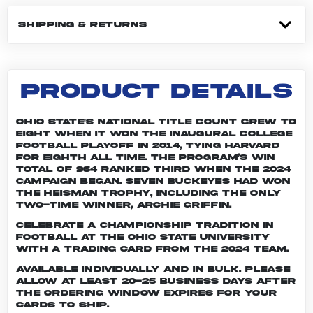
SHIPPING & RETURNS
PRODUCT DETAILS
Ohio State's national title count grew to
eight when it won the inaugural College
Football Playoff in 2014, tying Harvard
for eighth all time. The program’s win
total of 964 ranked third when the 2024
campaign began. Seven Buckeyes had won
the Heisman trophy, including the only
two-time winner, Archie Griffin.
Celebrate a championship tradition in
football at The Ohio State University
with a trading card from the 2024 team.
Available individually and in bulk. Please
allow at least 20-25 business days after
the ordering window expires for your
cards to ship.