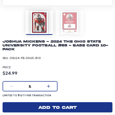
Joshua Mickens - 2024 The Ohio State
University Football #65 - Base Card 10-
pack
SKU:
OSU24-FB-0065-B10
PRICE
Product price: 24.99 dollars
$24.99
Current quantity:
1
LIMITED TO 5 QUANTITY PER TRANSACTION
5
LIMITED TO
QTY PER TRANSACTION
Add to cart