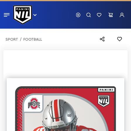
SPORT
FOOTBALL