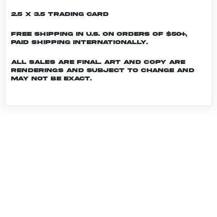
2.5 x 3.5 Trading Card
Free shipping in U.S. on orders of $50+,
Paid shipping internationally.
All sales are final. Art and copy are
renderings and subject to change and
may not be exact.