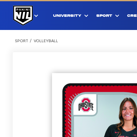
UNIVERSITY
SPORT
CRE
SPORT
VOLLEYBALL