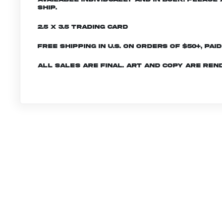
ship.
2.5 x 3.5 Trading Card
Free shipping in U.S. on orders of $50+, Pai
All sales are final. Art and copy are ren