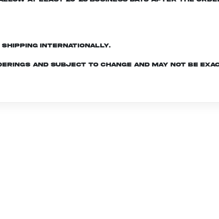
d shipping internationally.
derings and subject to change and may not be exac