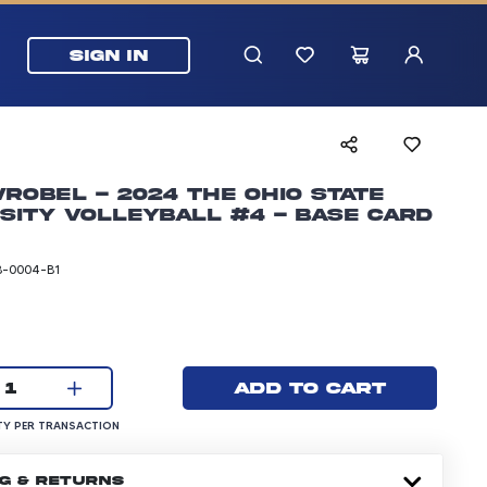
SIGN IN
robel - 2024 The Ohio State
sity Volleyball #4 - Base Card
-0004-B1
rice: 5.99 dollars
Current quantity:
Add to cart
1
UANTITY PER TRANSACTION
Y PER TRANSACTION
NG & RETURNS