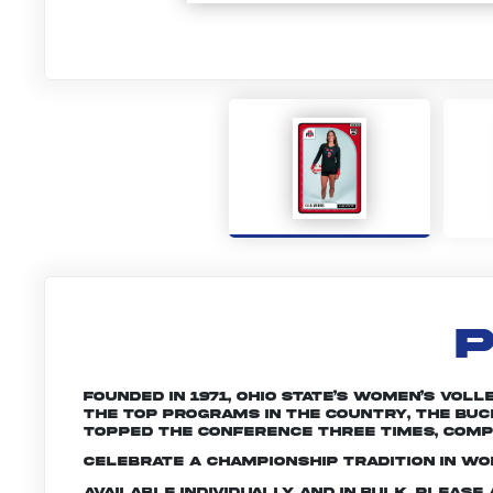
P
Founded in 1971, Ohio State’s women’s vol
the top programs in the country, the Buc
topped the conference three times, compe
Celebrate a championship tradition in wom
Available individually and in bulk. Pleas