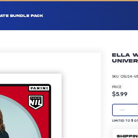
ATE BUNDLE PACK
Ella W
Univer
SKU:
OSU24-VB
PRICE
Product p
$5.99
LIMITED TO 5 Q
5
LIMITED TO
QT
SHIPPI