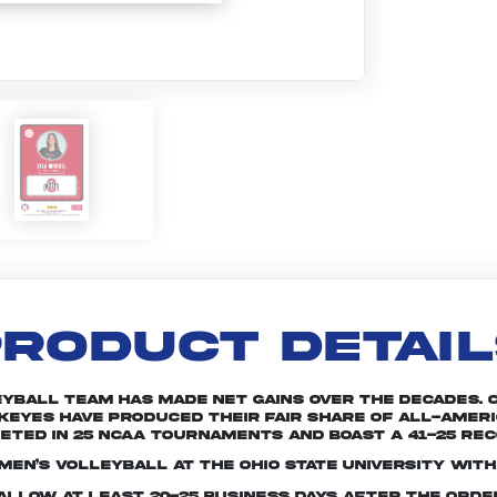
RODUCT DETAI
leyball team has made net gains over the decades. 
keyes have produced their fair share of All-Americ
ted in 25 NCAA tournaments and boast a 41-25 rec
en’s volleyball at The Ohio State University with
e allow at least 20-25 business days after the ord