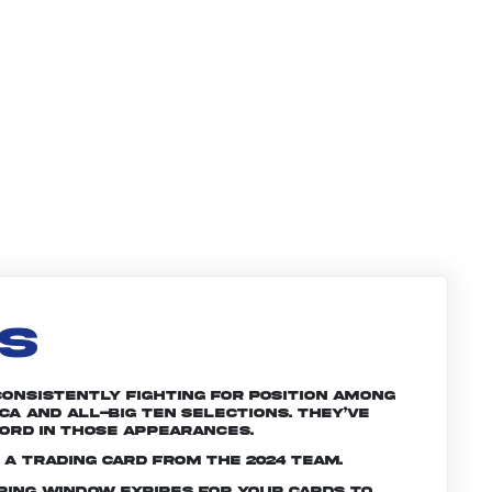
LS
Consistently fighting for position among
a and All-Big Ten selections. They’ve
ord in those appearances.
 a trading card from the 2024 team.
ering window expires for your cards to