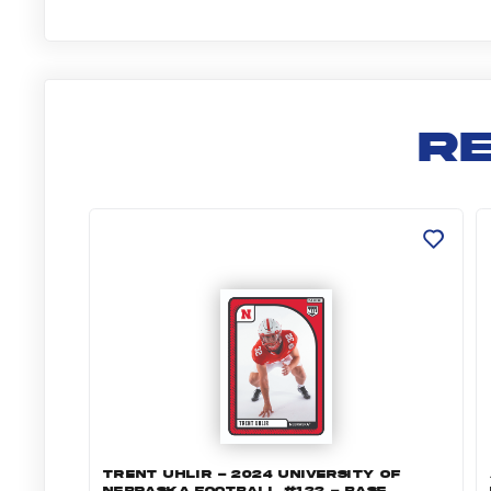
R
Trent Uhlir - 2024 University of Nebraska
A
TRENT UHLIR - 2024 UNIVERSITY OF
NEBRASKA FOOTBALL #122 - BASE