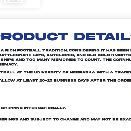
RODUCT DETAI
rich football tradition, considering it has been in
attlesnake Boys, Antelopes, and Old Gold Knights
nships and too many memories to count. The Cornhu
remacy.
otball at the University of Nebraska with a tradin
e allow at least 20-25 business days after the ord
d shipping internationally.
derings and subject to change and may not be exac