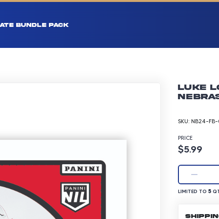
ATE BUNDLE PACK
Luke L
Nebras
SKU:
NB24-FB-
PRICE
Product p
$5.99
LIMITED TO 5 Q
5
LIMITED TO
QT
SHIPPI