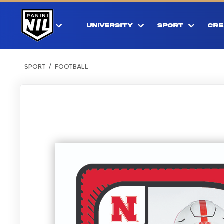
UNIVERSITY
SPORT
CRE
SPORT
FOOTBALL