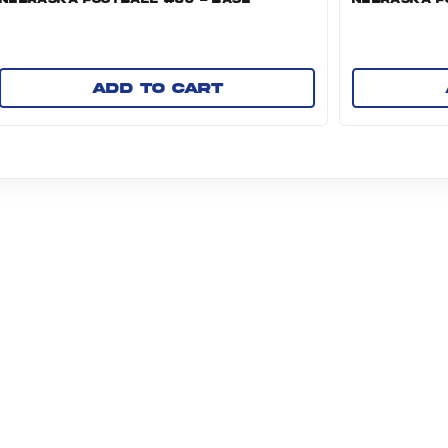
Add to cart
NI GROUP ABOUT US PAGE (OPENS IN A NEW TAB)
SOURCES
TERMS AND CONDITIONS
PRIVACY POLICY
M