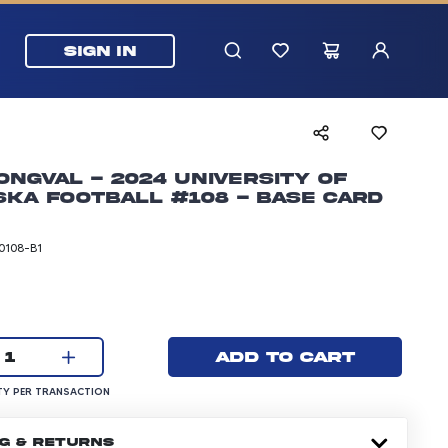
SIGN IN
ongval - 2024 University of
ka Football #108 - Base Card
0108-B1
rice: 5.99 dollars
Current quantity:
Add to cart
1
UANTITY PER TRANSACTION
Y PER TRANSACTION
NG & RETURNS