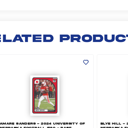
ELATED PRODUC
 Football #122 - Base (opens in a new tab)
mare Sanders - 2024 University of Nebraska Footbal
Blye Hill - 
AMARE SANDERS - 2024 UNIVERSITY OF
BLYE HILL -
NEBRASKA FOOTBALL #80 - BASE
NEBRASKA F