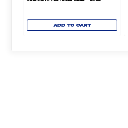
Add to cart
NAVIGATE TO PANI
ABOUT US
COLLECTIBLE RE
More from Panini America
Nil Ut24 Fb Bchambers 0009 Base10pack