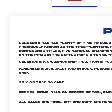
P
Nebraska has had plenty of time to build a 
Previously known as the Tree-planters, R
conference titles, five national champio
on the prize in the battle for Big Ten sup
Celebrate a championship tradition in fo
Available individually and in bulk. Pleas
ship.
2.5 x 3.5 Trading Card
Free shipping in U.S. on orders of $50+, Pai
All sales are final. Art and copy are ren