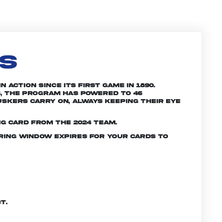
LS
 action since its first game in 1890.
, the program has powered to 46
skers carry on, always keeping their eye
g card from the 2024 team.
ering window expires for your cards to
t.